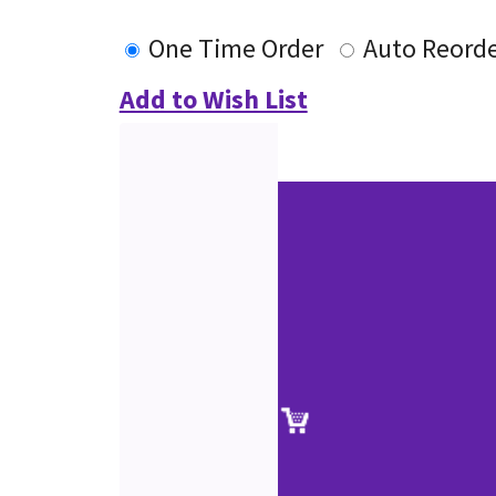
One Time Order
Auto Reord
Add to Wish List