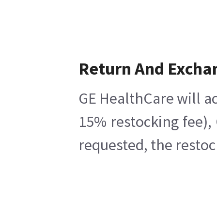
Return And Excha
GE HealthCare will ac
15% restocking fee),
requested, the restoc