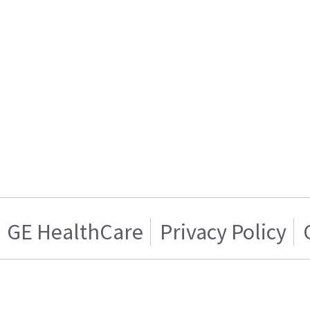
GE HealthCare
Privacy Policy