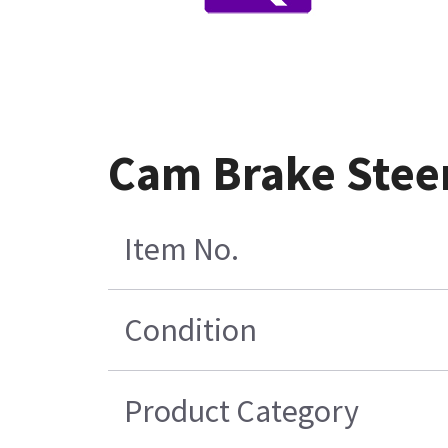
Cam Brake Stee
Item No.
Condition
Product Category