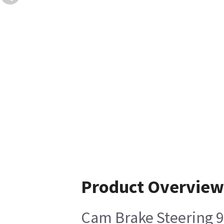
Product Overview
Cam Brake Steering 