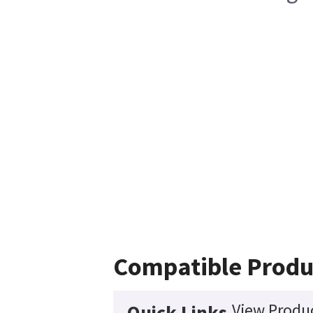
Compatible Produ
View Produc
Quick Links