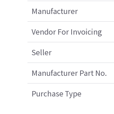
Manufacturer
Vendor For Invoicing
Seller
Manufacturer Part No.
Purchase Type