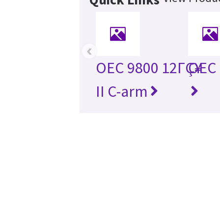
‹
OEC 9800 12ΓÇ¥
OEC 
II C-arm