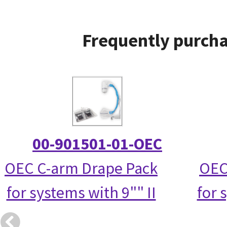
Frequently purcha
00-901501-01-OEC
OEC C-arm Drape Pack
OEC
for systems with 9"" II
for 