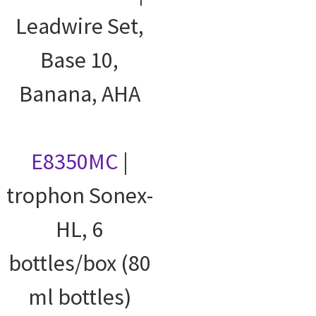
Leadwire Set,
Base 10,
Banana, AHA
E8350MC
|
trophon Sonex-
HL, 6
bottles/box (80
ml bottles)