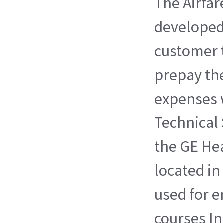
The Airfa
developed
customer 
prepay the
expenses 
Technical 
the GE Hea
located in
used for e
courses I