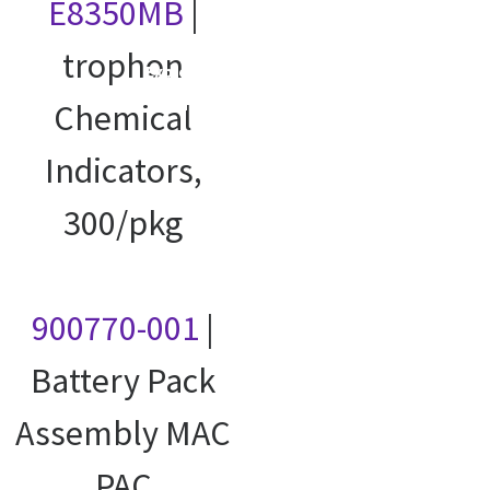
E8350MB
|
trophon
Explore our
courses
Chemical
Indicators,
300/pkg
900770-001
|
Battery Pack
Assembly MAC
PAC