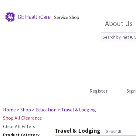
About Us
Register
Sign
Home
> Shop
> Education
> Travel & Lodging
Shop All Clearance
Clear All Filters
Travel & Lodging
(6 Found)
Product Category