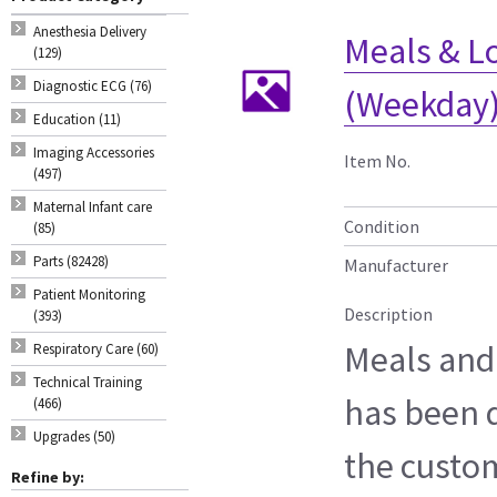
Anesthesia Delivery
Meals & Lo
(129)
Diagnostic ECG (76)
(Weekday)
Education (11)
Imaging Accessories
Item No.
(497)
Maternal Infant care
Condition
(85)
Parts (82428)
Manufacturer
Patient Monitoring
Description
(393)
Meals and
Respiratory Care (60)
Technical Training
has been 
(466)
Upgrades (50)
the custo
Refine by: