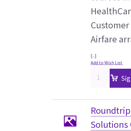
HealthCare
Customer 
Airfare ar
[...]
Add to Wish List
Sig
Roundtrip 
Solutions