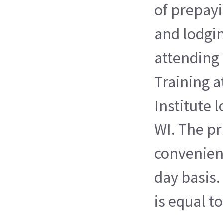
of prepayi
and lodgi
attending 
Training a
Institute 
WI. The pri
convenienc
day basis.
is equal t