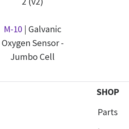
2 (v2)
M-10
| Galvanic
Oxygen Sensor -
Jumbo Cell
SHOP
Parts