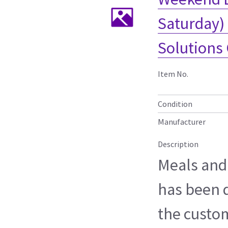
Saturday) 
Solutions
Item No.
Condition
Manufacturer
Description
Meals and
has been 
the custo