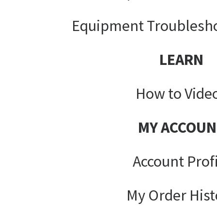
Equipment Troublesh
LEARN
How to Vide
MY ACCOUN
Account Prof
My Order Hist