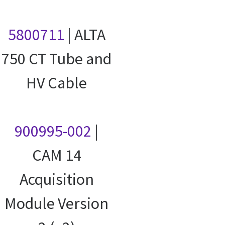
5800711
| ALTA
750 CT Tube and
HV Cable
900995-002
|
CAM 14
Acquisition
Module Version