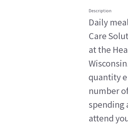
Description
Daily meal
Care Solu
at the Hea
Wisconsin
quantity 
number of 
spending 
attend you