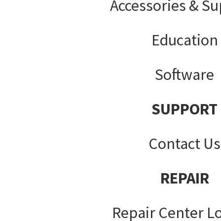
Accessories & Su
Education
Software
SUPPORT
Contact Us
REPAIR
Repair Center L