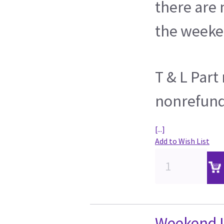
there are
the weeke
T & L Par
nonrefun
[...]
Add to Wish List
Weekend L