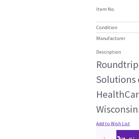
Item No.
Condition
Manufacturer
Description
Roundtrip 
Solutions 
HealthCare
Wisconsin
Add to Wish List