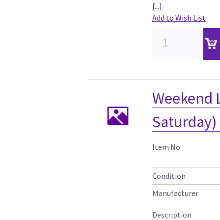
[...]
Add to Wish List
Weekend L
Saturday)
Item No.
Condition
Manufacturer
Description