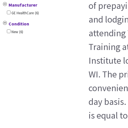
of prepayi
Manufacturer
GE HealthCare
(6)
and lodgi
Condition
attending 
New
(6)
Training a
Institute 
WI. The pri
convenienc
day basis.
is equal t