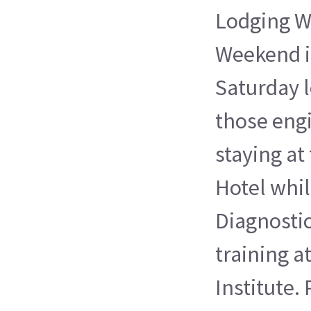
Lodging 
Weekend is
Saturday 
those eng
staying at
Hotel whil
Diagnosti
training a
Institute.