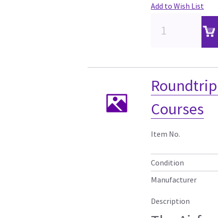
Add to Wish List
Roundtrip 
Courses
Item No.
Condition
Manufacturer
Description