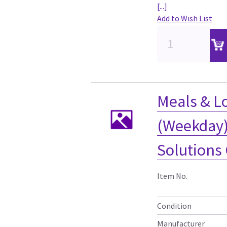
[...]
Add to Wish List
Meals & Lo
(Weekday) 
Solutions
Item No.
Condition
Manufacturer