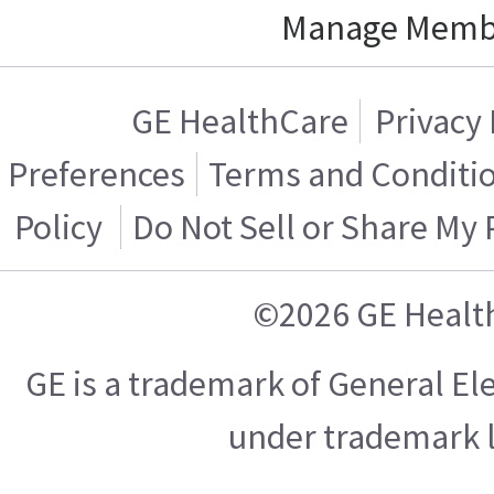
Manage Memb
GE HealthCare
Privacy 
Preferences
Terms and Conditi
Policy
Do Not Sell or Share My
©2026 GE Healt
GE is a trademark of General E
under trademark l