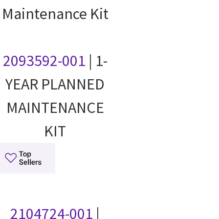
Maintenance Kit
2093592-001
| 1-
YEAR PLANNED
MAINTENANCE
KIT
2104724-001
|