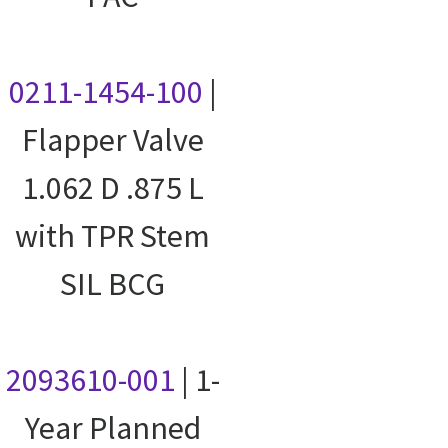
0211-1454-100
|
Flapper Valve
1.062 D .875 L
with TPR Stem
SIL BCG
2093610-001
| 1-
Year Planned