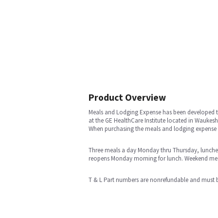
Product Overview
Meals and Lodging Expense has been developed to
at the GE HealthCare Institute located in Waukesha
When purchasing the meals and lodging expense p
Three meals a day Monday thru Thursday, lunches o
reopens Monday morning for lunch. Weekend meals
T & L Part numbers are nonrefundable and must b