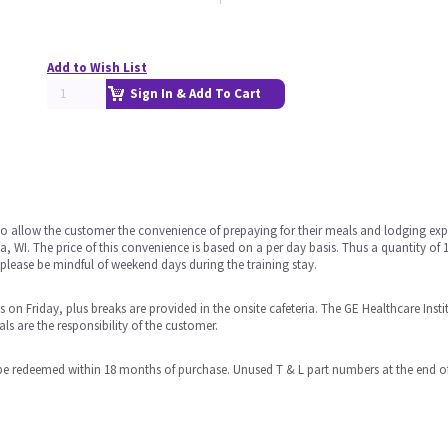
Add to Wish List
Sign In & Add To Cart
 allow the customer the convenience of prepaying for their meals and lodging exp
, WI. The price of this convenience is based on a per day basis. Thus a quantity of 
lease be mindful of weekend days during the training stay.
n Friday, plus breaks are provided in the onsite cafeteria. The GE Healthcare Institu
 are the responsibility of the customer.
e redeemed within 18 months of purchase. Unused T & L part numbers at the end of 