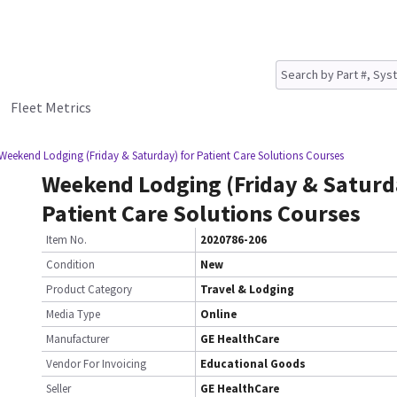
Fleet Metrics
Weekend Lodging (Friday & Saturday) for Patient Care Solutions Courses
Weekend Lodging (Friday & Saturd
Patient Care Solutions Courses
Item No.
2020786-206
Condition
New
Product Category
Travel & Lodging
Media Type
Online
Manufacturer
GE HealthCare
Vendor For Invoicing
Educational Goods
Seller
GE HealthCare