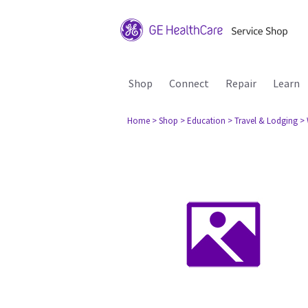
Shop
Connect
Repair
Learn
Home
> Shop
> Education
> Travel & Lodging
> 