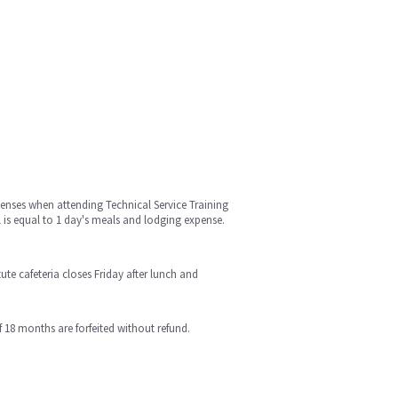
enses when attending Technical Service Training
1 is equal to 1 day's meals and lodging expense.
te cafeteria closes Friday after lunch and
18 months are forfeited without refund.