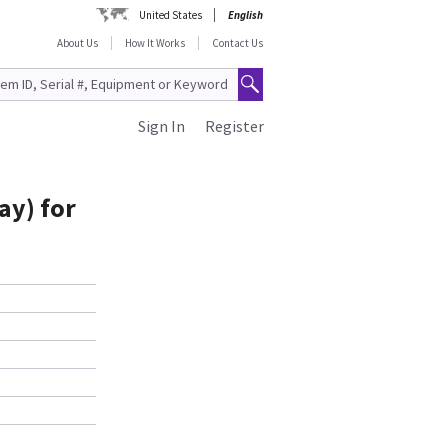
United States
English
About Us
How It Works
Contact Us
Sign In
Register
ay) for