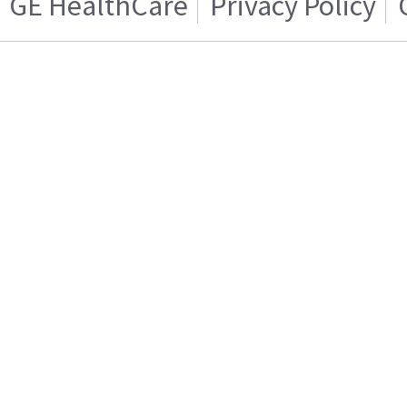
GE HealthCare
Privacy Policy