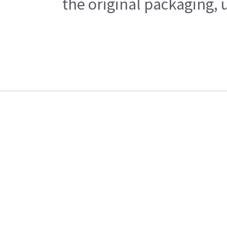
the original packaging, 