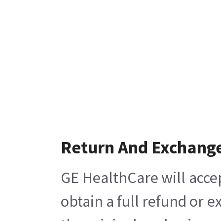
Return And Exchang
GE HealthCare will acce
obtain a full refund or 