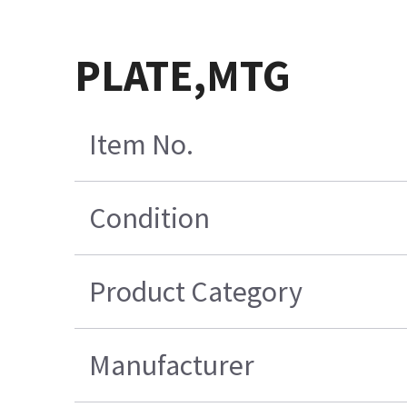
PLATE,MTG
Item No.
Condition
Product Category
Manufacturer