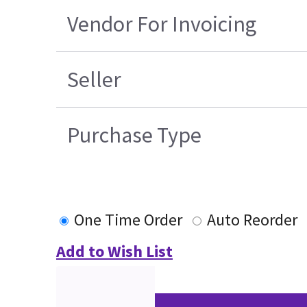
Vendor For Invoicing
Seller
Purchase Type
One Time Order
Auto Reorder
Add to Wish List