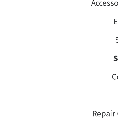
Accesso
E
C
Repair 