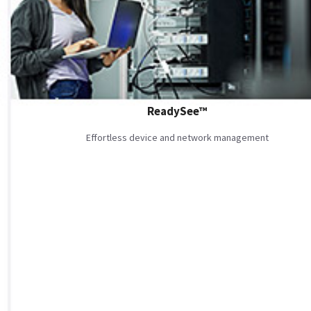
ReadySee™
Effortless device and network management