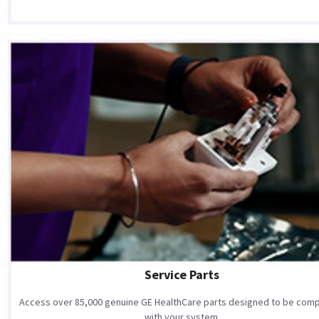
Service Parts
Access over 85,000 genuine GE HealthCare parts designed to be comp
with your system.