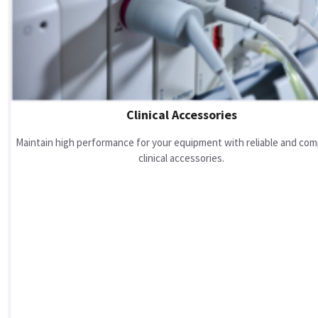
Clinical Accessories
Maintain high performance for your equipment with reliable and com
clinical accessories.