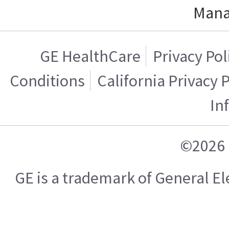
Mana
GE HealthCare
Privacy Pol
Conditions
California Privacy 
In
©2026 
GE is a trademark of General 