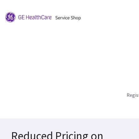
Regis
Reduced Pricing on