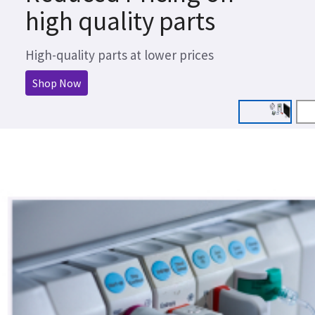
high quality parts
High-quality parts at lower prices
Shop Now