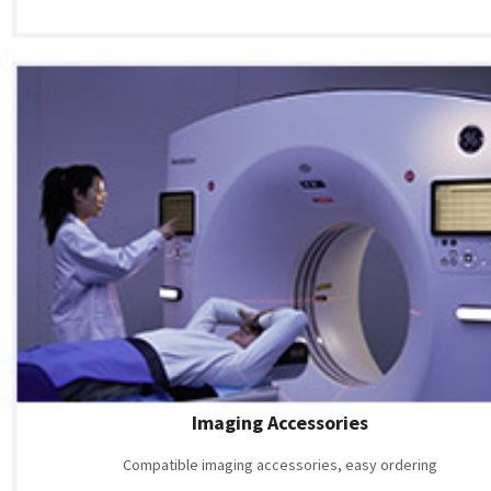
Imaging Accessories
Compatible imaging accessories, easy ordering