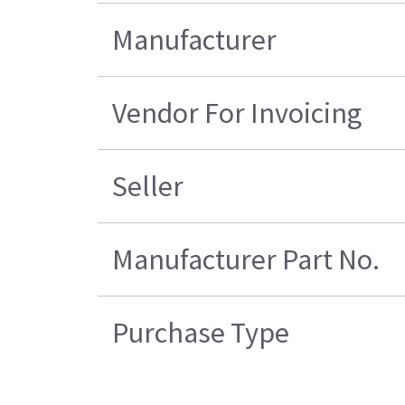
Manufacturer
Vendor For Invoicing
Seller
Manufacturer Part No.
Purchase Type