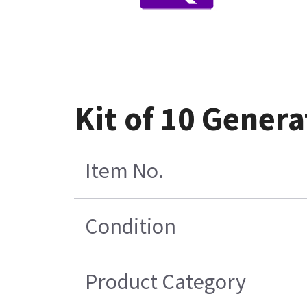
Kit of 10 Genera
Item No.
Condition
Product Category