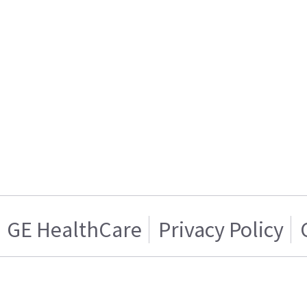
GE HealthCare
Privacy Policy