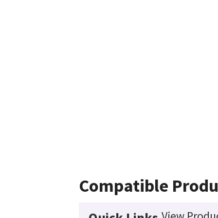
Compatible Produ
View Produc
Quick Links