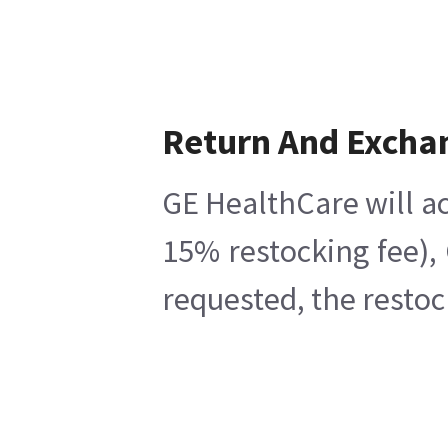
Return And Excha
GE HealthCare will ac
15% restocking fee),
requested, the restoc