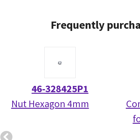
Frequently purcha
46-328425P1
Nut Hexagon 4mm
Com
f