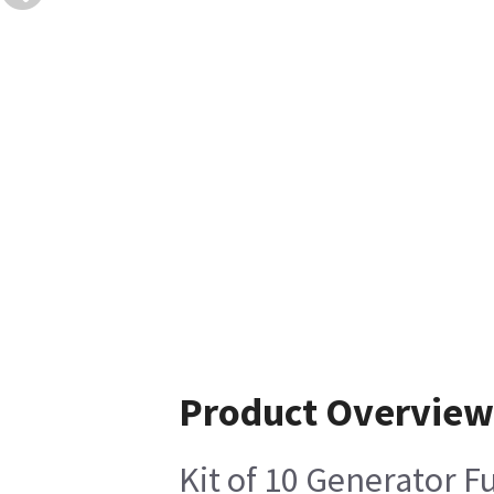
Product Overview
Kit of 10 Generator F