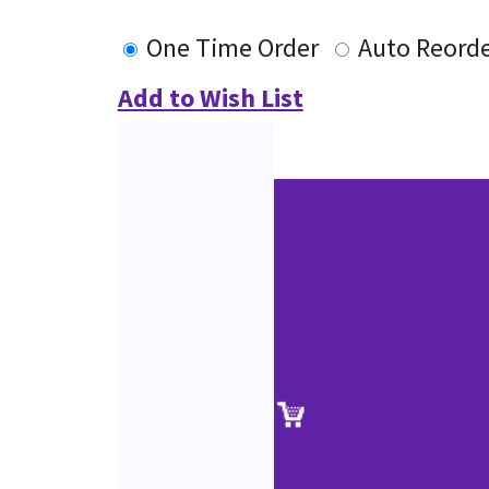
One Time Order
Auto Reord
Add to Wish List