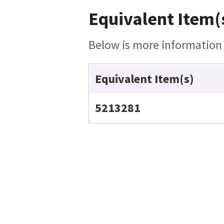
Equivalent Item(
Below is more information o
Equivalent Item(s)
5213281