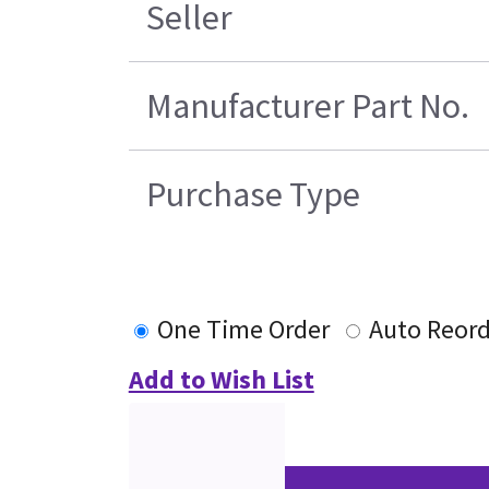
Seller
Manufacturer Part No.
Purchase Type
One Time Order
Auto Reord
Add to Wish List