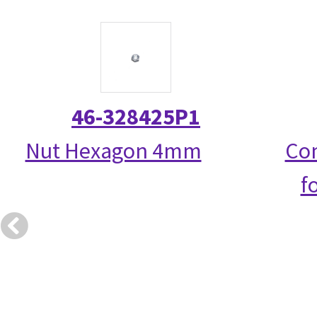
46-328425P1
Nut Hexagon 4mm
Com
f