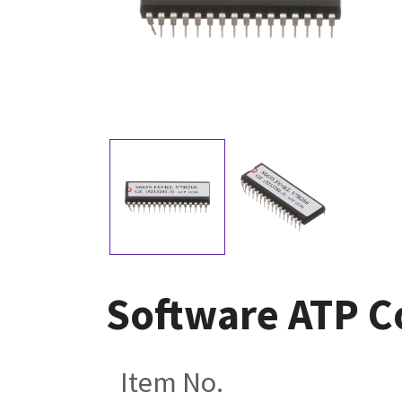
Software ATP C
Item No.