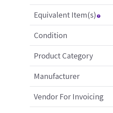
Equivalent Item(s)
Condition
Product Category
Manufacturer
Vendor For Invoicing