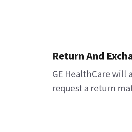
Return And Exch
GE HealthCare will a
request a return mat