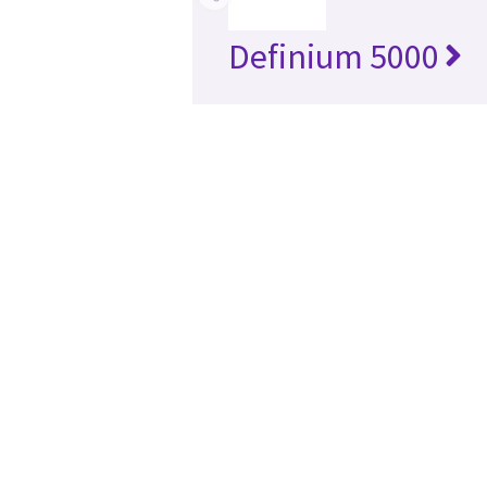
Definium 5000