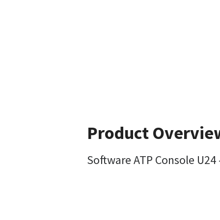
Product Overvie
Software ATP Console U24 