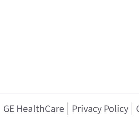
GE HealthCare
Privacy Policy