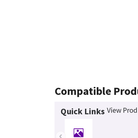
Compatible Prod
View Prod
Quick Links
‹