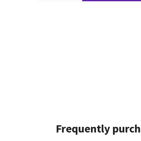
Frequently purch