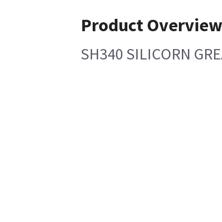
Product Overvie
SH340 SILICORN GRE