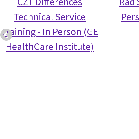
CZT Differences
Rad S
Technical Service
Per
Training - In Person (GE
HealthCare Institute)