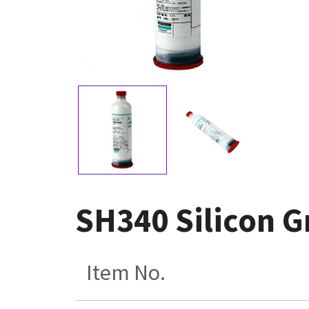
SH340 Silicon G
Item No.