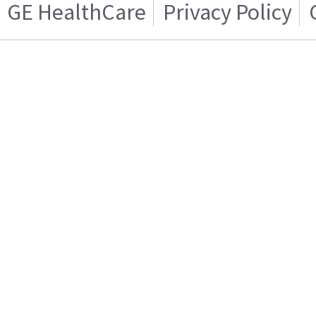
GE HealthCare
Privacy Policy