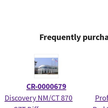
Frequently purcha
CR-0000679
Discovery NM/CT 870
Prof