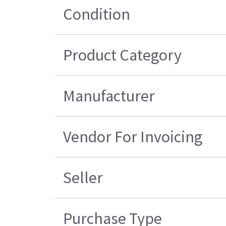
Condition
Product Category
Manufacturer
Vendor For Invoicing
Seller
Purchase Type