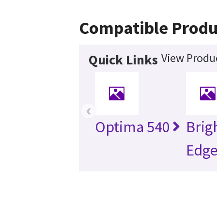
Compatible Produ
View Produc
Quick Links
‹
Optima 540
Brig
Edg