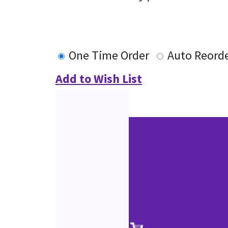
One Time Order
Auto Reord
Add to Wish List