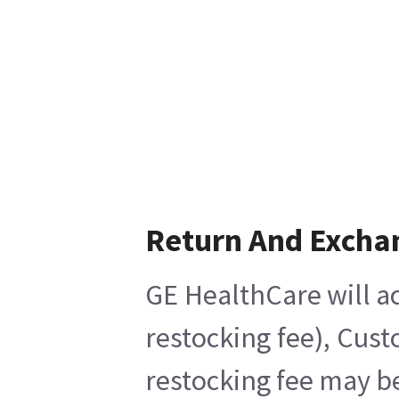
Return And Excha
GE HealthCare will ac
restocking fee), Cust
restocking fee may be