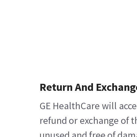
Return And Exchang
GE HealthCare will acce
refund or exchange of t
unused and free of damag