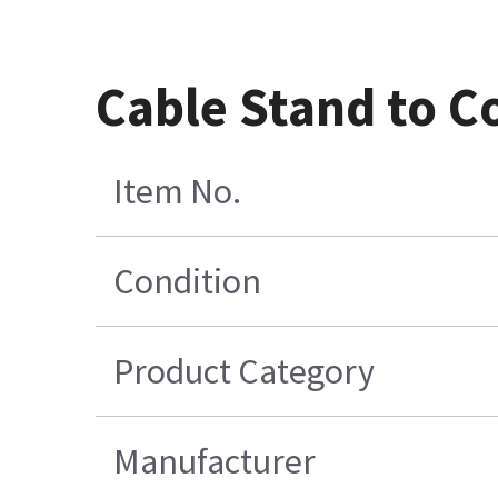
Cable Stand to C
Item No.
Condition
Product Category
Manufacturer