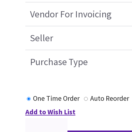
Vendor For Invoicing
Seller
Purchase Type
One Time Order
Auto Reorder
Add to Wish List