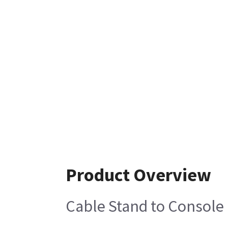
Product Overview
Cable Stand to Console