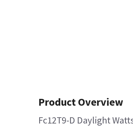
Product Overview
Fc12T9-D Daylight Watts