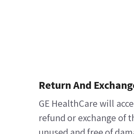
Return And Exchang
GE HealthCare will acce
refund or exchange of t
unused and free of damag