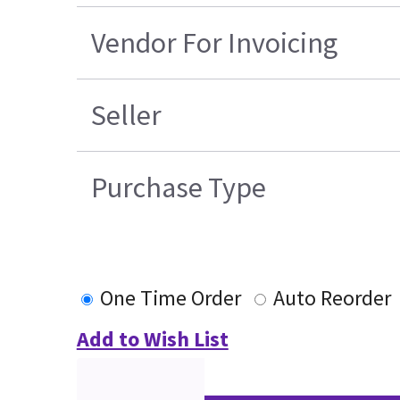
Vendor For Invoicing
Seller
Purchase Type
One Time Order
Auto Reorder
Add to Wish List