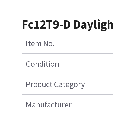
Fc12T9-D Dayligh
Item No.
Condition
Product Category
Manufacturer