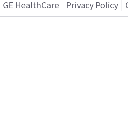
GE HealthCare
Privacy Policy