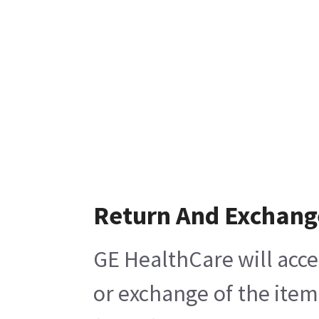
Return And Exchang
GE HealthCare will acce
or exchange of the item