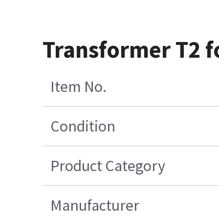
Transformer T2 f
Item No.
Condition
Product Category
Manufacturer