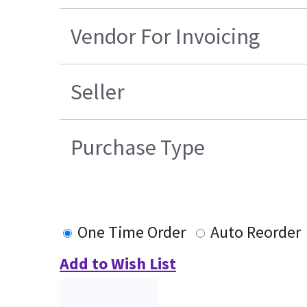
Vendor For Invoicing
Seller
Purchase Type
One Time Order
Auto Reorder
Add to Wish List