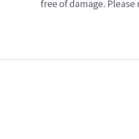
free of damage. Please n