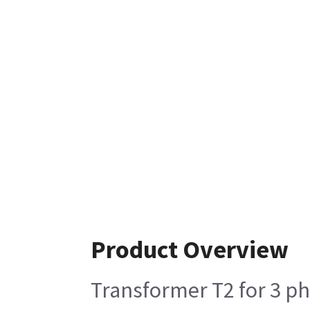
Product Overview
Transformer T2 for 3 ph