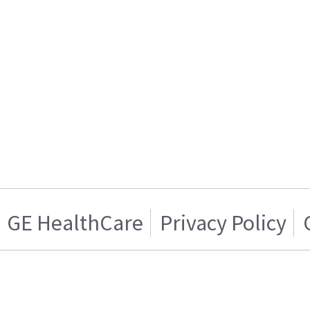
GE HealthCare
Privacy Policy