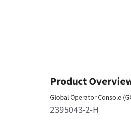
Product Overvie
Global Operator Console (G
2395043-2-H