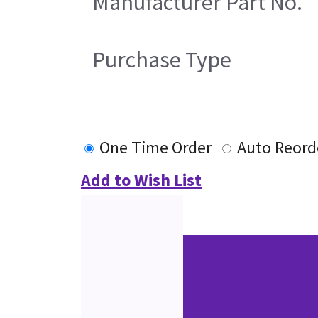
Manufacturer Part No.
Purchase Type
One Time Order
Auto Reord
Add to Wish List