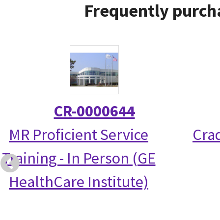
Frequently purch
CR-0000644
MR Proficient Service
Crad
Training - In Person (GE
HealthCare Institute)