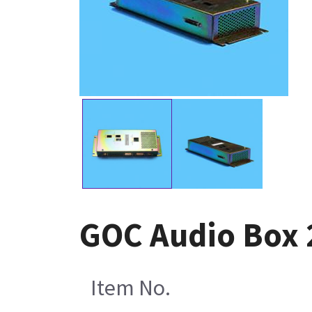
GOC Audio Box 
Item No.