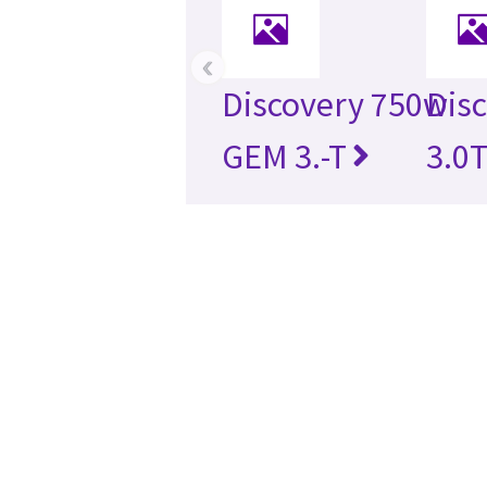
‹
Discovery 750w
Dis
GEM 3.-T
3.0