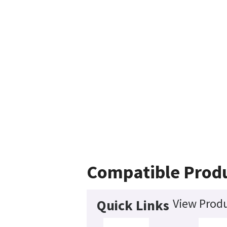
Compatible Prod
View Produ
Quick Links