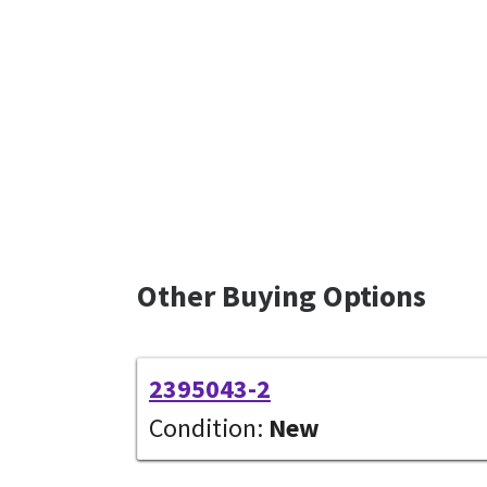
Other Buying Options
2395043-2
Condition:
New