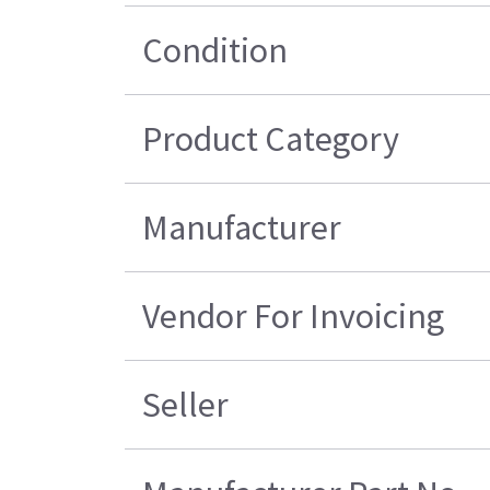
Condition
Product Category
Manufacturer
Vendor For Invoicing
Seller