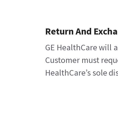
Return And Exch
GE HealthCare will a
Customer must reques
HealthCare’s sole di