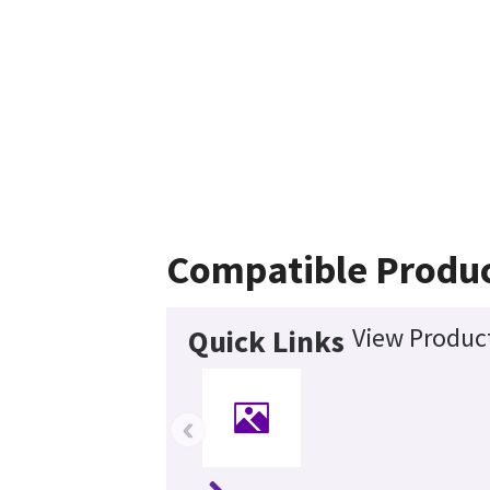
Compatible Produ
View Product
Quick Links
‹