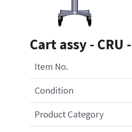
Cart assy - CRU 
Item No.
Condition
Product Category