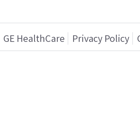
GE HealthCare
Privacy Policy