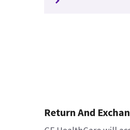
Return And Excha