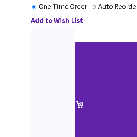
One Time Order
Auto Reorde
Add to Wish List