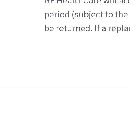
GE HealthCare will acc
period (subject to th
be returned. If a repl