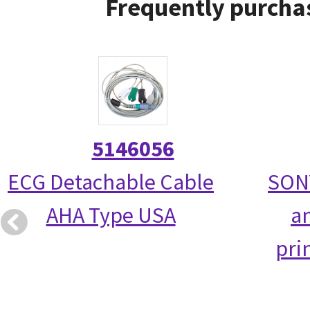
Frequently purchas
5146056
ECG Detachable Cable
SON
AHA Type USA
a
pri