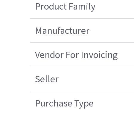
Product Family
Manufacturer
Vendor For Invoicing
Seller
Purchase Type