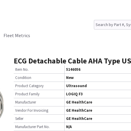
Fleet Metrics
ECG Detachable Cable AHA Type U
Item No.
5146056
Condition
New
Product Category
Ultrasound
Product Family
LOGIQ F3
Manufacturer
GE HealthCare
Vendor For Invoicing
GE HealthCare
Seller
GE HealthCare
Manufacturer Part No.
N/A