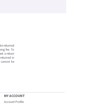
be returned
ing fee. To
est a return
returned in
s cannot be
MY ACCOUNT
Account Profile