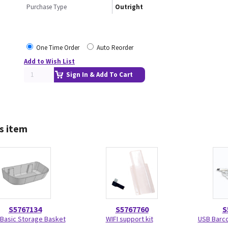
Purchase Type
Outright
One Time Order
Auto Reorder
Add to Wish List
Sign In & Add To Cart
s item
S5767134
S5767760
S
Basic Storage Basket
WIFI support kit
USB Barc