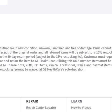
ms that are in new condition, unworn, unaltered and free of damage. Items cannot 
ipt of the original order and all returned items will be subject to a 15% restock
in the 30 day return period (subject to the 15% restocking fee), Customer must requ
e and return the item to GE HealthCare utilizing this RMA number. Items must be 
ge. Please note, cuffs, BP items, clinical accessories, sterile and hazmat item
 restocking fee may be waived at GE HealthCare’s sole discretion.
REPAIR
LEARN
Repair Center Locator
How to Videos