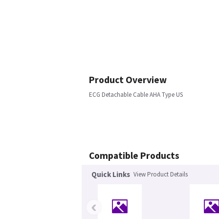
Product Overview
ECG Detachable Cable AHA Type US
Compatible Products
Quick Links
View Product Details
‹