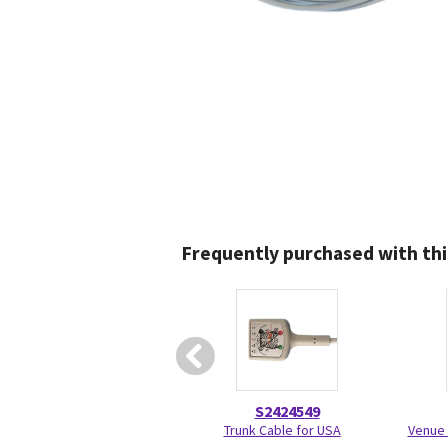
Frequently purchased with thi
S2424549
Trunk Cable for USA
Venue 