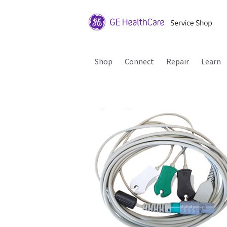
Shop
Connect
Repair
Learn