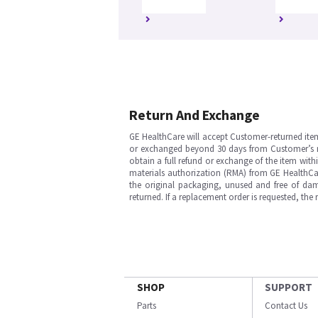
Return And Exchange
GE HealthCare will accept Customer-returned ite
or exchanged beyond 30 days from Customer’s rece
obtain a full refund or exchange of the item with
materials authorization (RMA) from GE HealthCar
the original packaging, unused and free of dama
returned. If a replacement order is requested, the
SHOP
SUPPORT
Parts
Contact Us