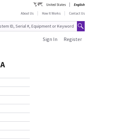
United States
English
About Us
How It Works
Contact Us
Sign In
Register
SA