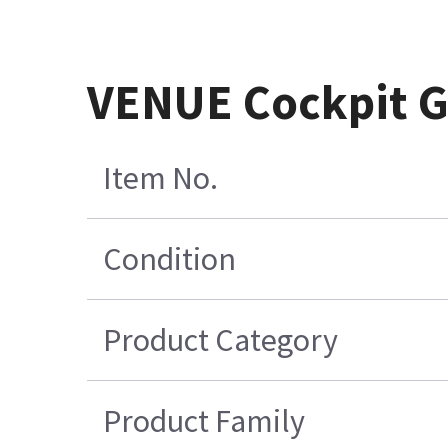
VENUE Cockpit 
Item No.
Condition
Product Category
Product Family