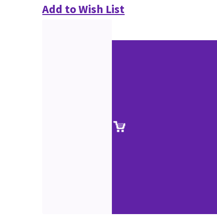
Add to Wish List