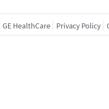
GE HealthCare
Privacy Policy