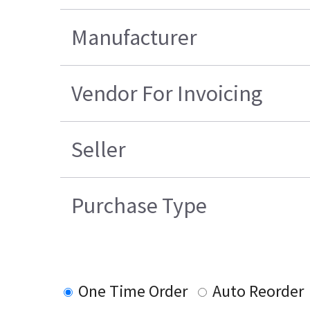
Manufacturer
Vendor For Invoicing
Seller
Purchase Type
One Time Order
Auto Reorder