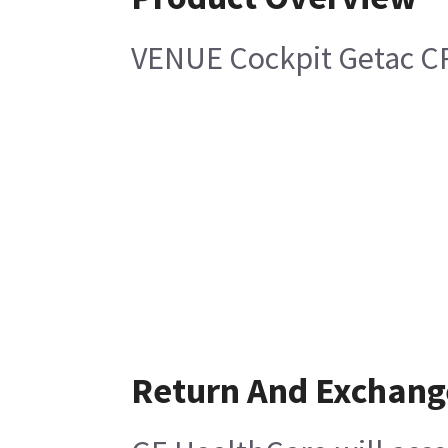
VENUE Cockpit Getac C
Return And Exchang