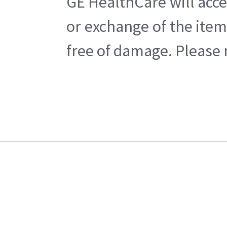
GE HealthCare will acce
or exchange of the item
free of damage. Please n