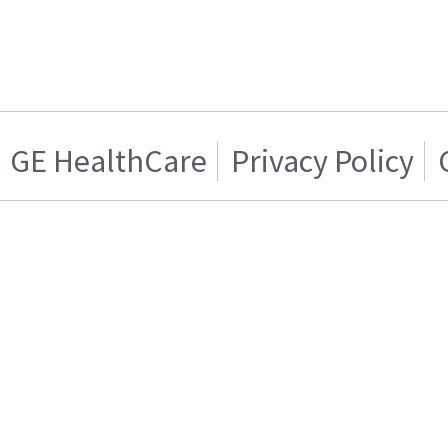
GE HealthCare
Privacy Policy