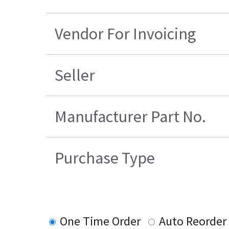
Vendor For Invoicing
Seller
Manufacturer Part No.
Purchase Type
One Time Order
Auto Reorder