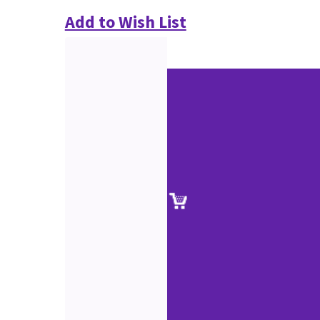
Add to Wish List