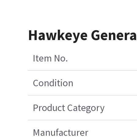
Hawkeye Generat
Item No.
Condition
Product Category
Manufacturer