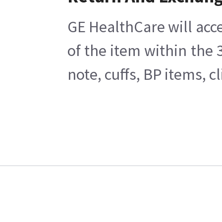
GE HealthCare will acce
of the item within the
note, cuffs, BP items, 