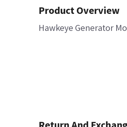
Product Overview
Hawkeye Generator Mou
Return And Exchan