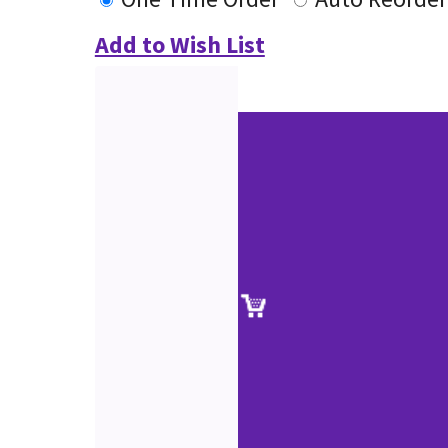
Add to Wish List