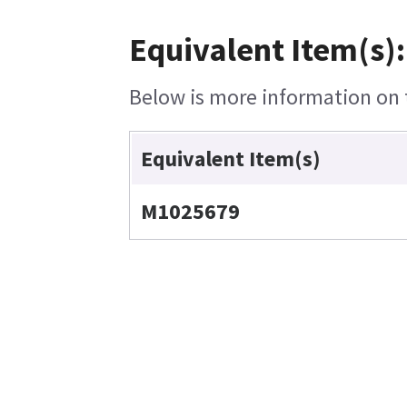
Equivalent Item(s):
Below is more information on t
Equivalent Item(s)
M1025679