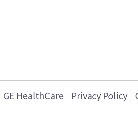
GE HealthCare
Privacy Policy