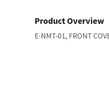
Product Overview
E-NMT-01, FRONT COV