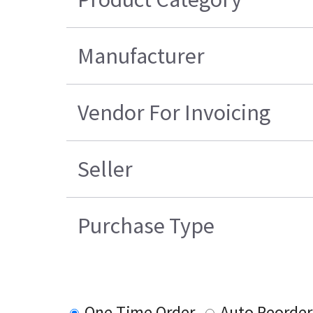
Manufacturer
Vendor For Invoicing
Seller
Purchase Type
One Time Order
Auto Reorder