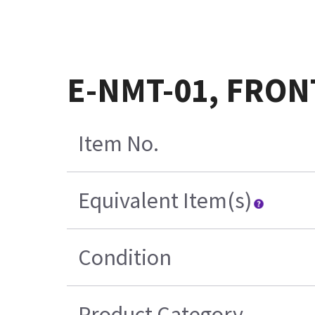
E-NMT-01, FRON
Item No.
Equivalent Item(s)
Condition
Product Category