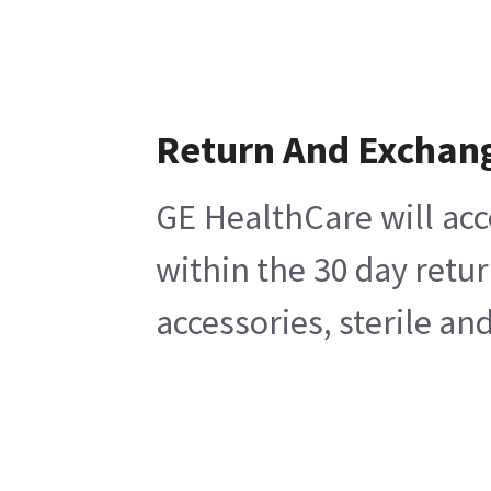
Return And Exchan
GE HealthCare will acc
within the 30 day retu
accessories, sterile a