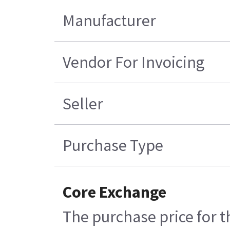
Manufacturer
Vendor For Invoicing
Seller
Purchase Type
Core Exchange
The purchase price for t