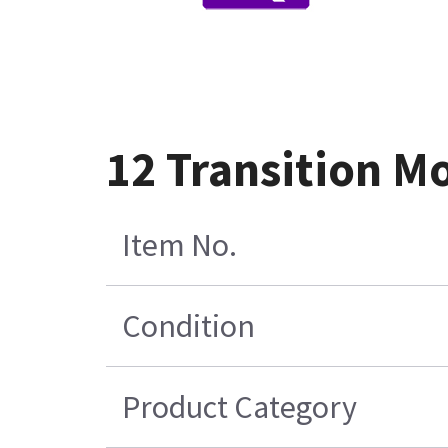
12 Transition M
Item No.
Condition
Product Category