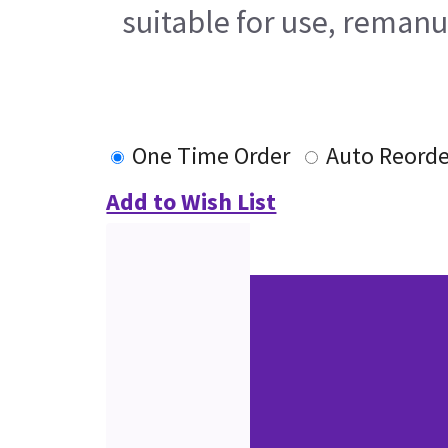
suitable for use, remanu
One Time Order
Auto Reorde
Add to Wish List