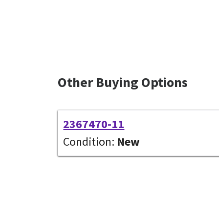
Other Buying Options
2367470-11
Condition:
New