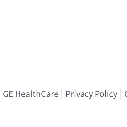
GE HealthCare
Privacy Policy