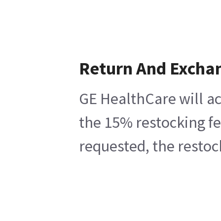
Return And Excha
GE HealthCare will ac
the 15% restocking fe
requested, the restoc