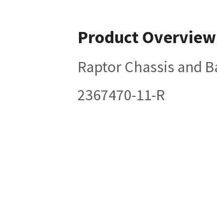
Product Overview
Raptor Chassis and B
2367470-11-R