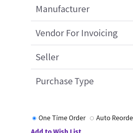
Manufacturer
Vendor For Invoicing
Seller
Purchase Type
One Time Order
Auto Reorde
Add to Wish List