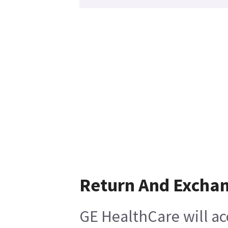
Return And Excha
GE HealthCare will ac