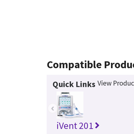
Compatible Produ
View Produc
Quick Links
‹
iVent 201