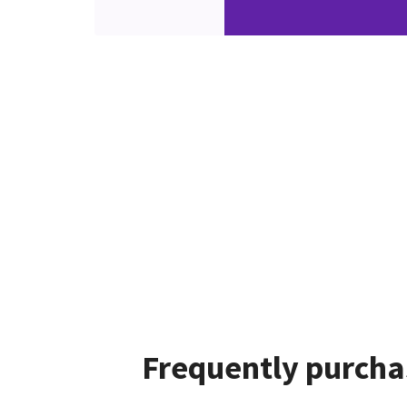
Frequently purcha