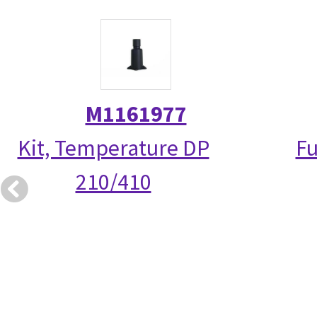
M1161977
Kit, Temperature DP
Fu
210/410