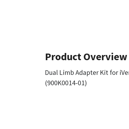
Product Overview
Dual Limb Adapter Kit for iVe
(900K0014-01)