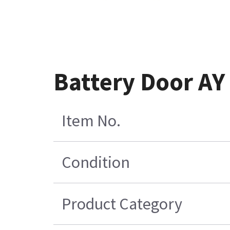
Battery Door AY
Item No.
Condition
Product Category