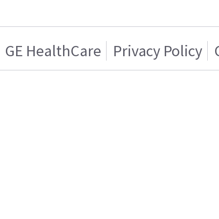
GE HealthCare
Privacy Policy