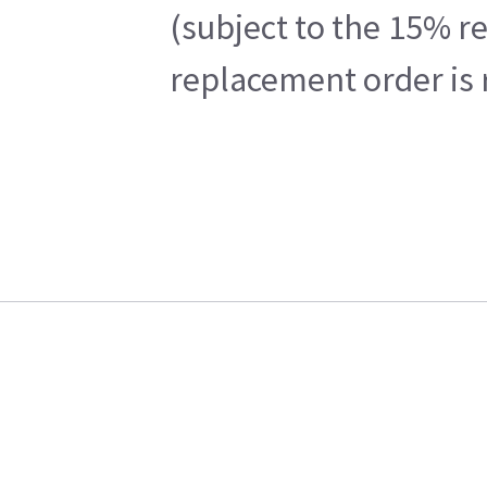
(subject to the 15% r
replacement order is 