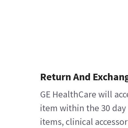
Return And Exchan
GE HealthCare will acc
item within the 30 day
items, clinical accesso