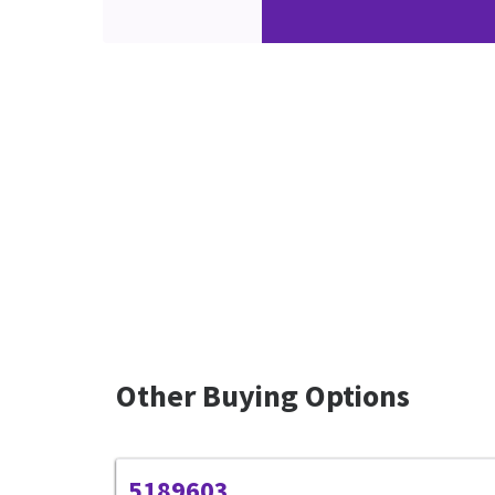
Other Buying Options
5189603