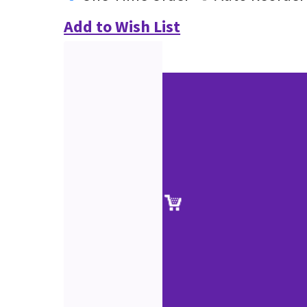
Add to Wish List