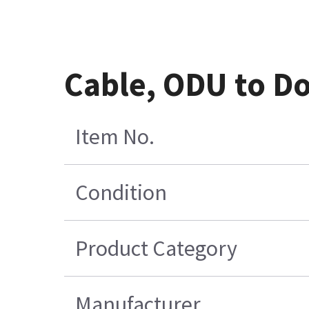
Cable, ODU to D
Item No.
Condition
Product Category
Manufacturer