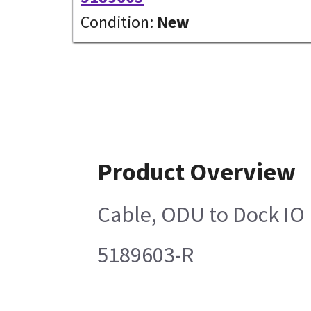
Condition:
New
Product Overview
Cable, ODU to Dock IO
5189603-R