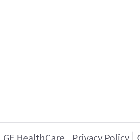
GE HealthCare
Privacy Policy