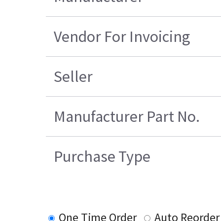
Vendor For Invoicing
Seller
Manufacturer Part No.
Purchase Type
One Time Order
Auto Reorder