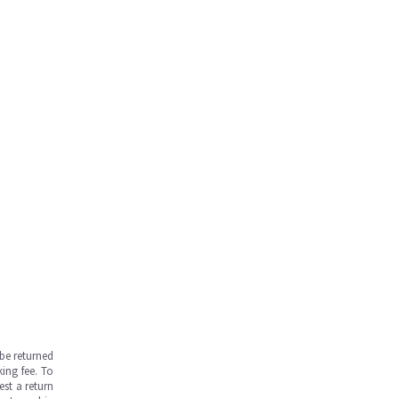
be returned
ing fee. To
est a return