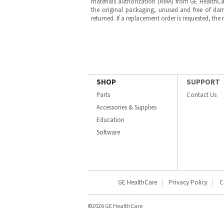
materials authorization (RMA) from GE HealthCar
the original packaging, unused and free of dama
returned. If a replacement order is requested, the
SHOP
SUPPORT
Parts
Contact Us
Accessories & Supplies
Education
Software
GE HealthCare
Privacy Policy
C
©2026 GE HealthCare