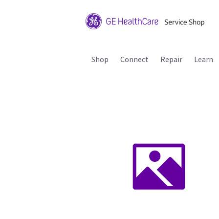
Shop
Connect
Repair
Learn