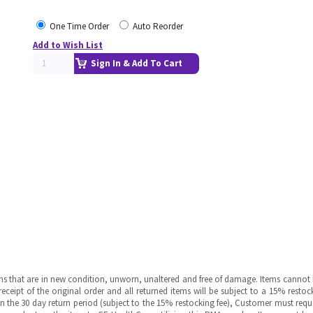
One Time Order
Auto Reorder
Add to Wish List
Sign In & Add To Cart
ms that are in new condition, unworn, unaltered and free of damage. Items cannot 
ipt of the original order and all returned items will be subject to a 15% restock
in the 30 day return period (subject to the 15% restocking fee), Customer must requ