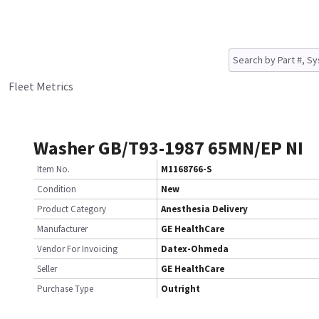
Fleet Metrics
Washer GB/T93-1987 65MN/EP NI
Item No.
M1168766-S
Condition
New
Product Category
Anesthesia Delivery
Manufacturer
GE HealthCare
Vendor For Invoicing
Datex-Ohmeda
Seller
GE HealthCare
Purchase Type
Outright