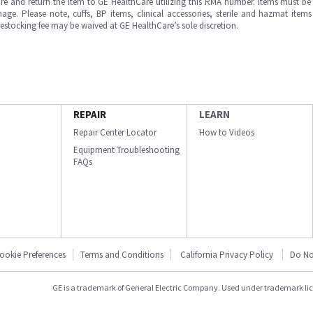
e and return the item to GE HealthCare utilizing this RMA number. Items must be 
ge. Please note, cuffs, BP items, clinical accessories, sterile and hazmat item
 restocking fee may be waived at GE HealthCare’s sole discretion.
REPAIR
LEARN
Repair Center Locator
How to Videos
Equipment Troubleshooting
FAQs
ookie Preferences
Terms and Conditions
California Privacy Policy
Do No
GE is a trademark of General Electric Company. Used under trademark li