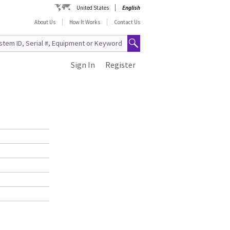
United States
English
About Us
How It Works
Contact Us
Sign In
Register