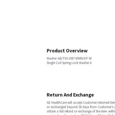
Product Overview
Washer GB/T93-1987 65MN/EP NI
Single Coil Spring Lock Washer 4
Return And Exchange
GE HealthCare will accept Customer-returned ite
or exchanged beyond 30 days from Customer’s rece
obtain a full refund or exchange of the item with