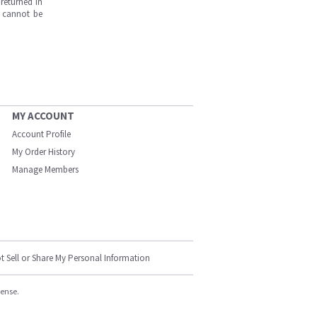
returned in
s cannot be
MY ACCOUNT
Account Profile
My Order History
Manage Members
t Sell or Share My Personal Information
cense.