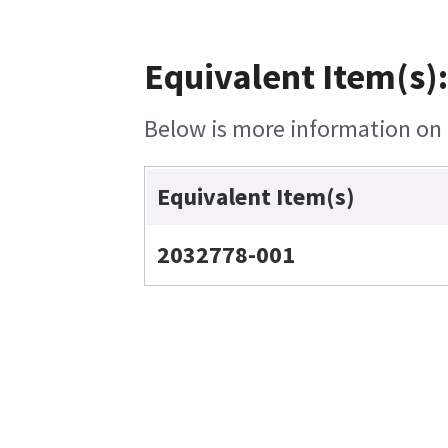
Equivalent Item(s)
Below is more information on t
Equivalent Item(s)
2032778-001