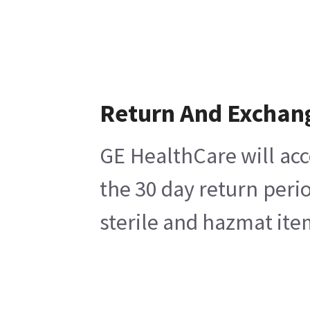
Return And Exchan
GE HealthCare will acc
the 30 day return peri
sterile and hazmat ite