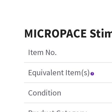
MICROPACE Stimu
Item No.
Equivalent Item(s)
Condition