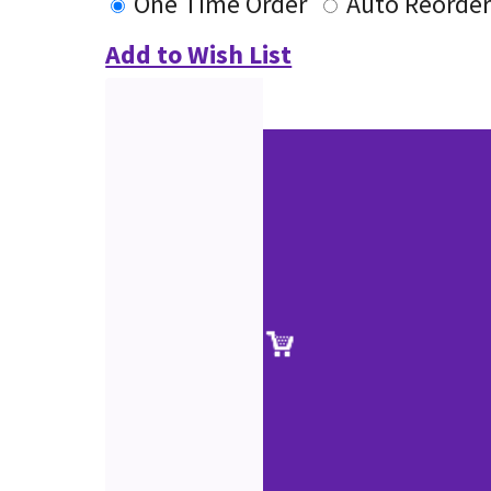
One Time Order
Auto Reorde
Add to Wish List