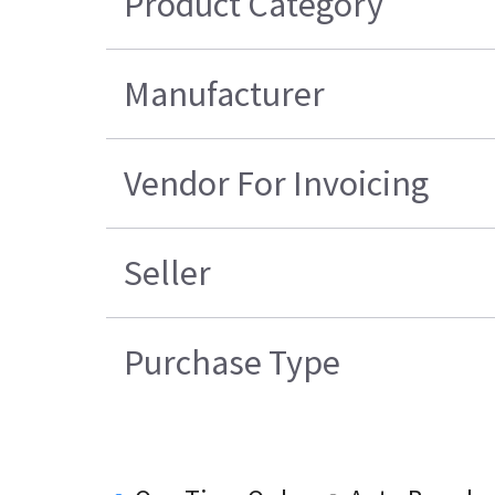
Product Category
Manufacturer
Vendor For Invoicing
Seller
Purchase Type