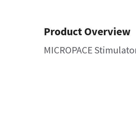
Product Overview
MICROPACE Stimulator