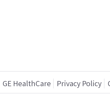
GE HealthCare
Privacy Policy