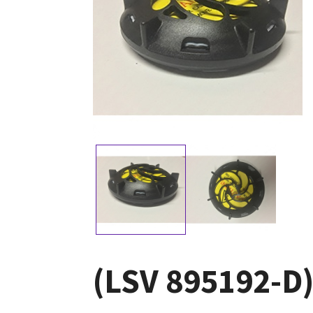
(LSV 895192-D)