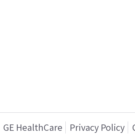
GE HealthCare
Privacy Policy