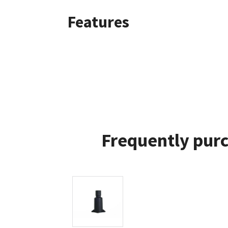
Features
Frequently purc