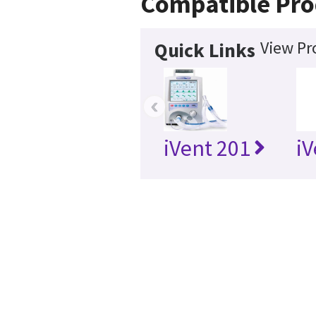
Compatible Pro
View Pr
Quick Links
‹
iVent 201
iV