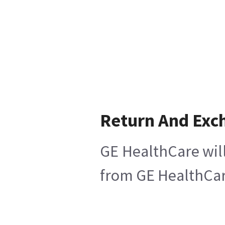
Return And Exc
GE HealthCare will
from GE HealthCare