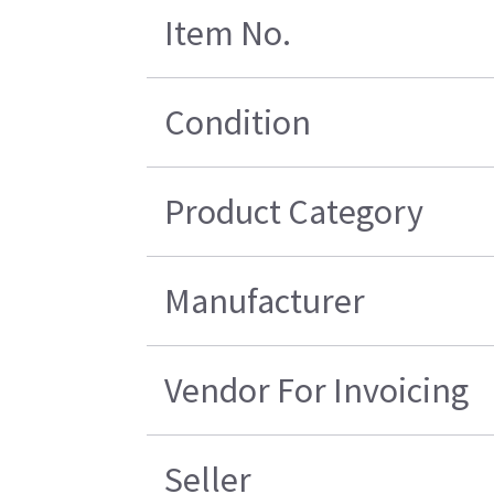
Item No.
Condition
Product Category
Manufacturer
Vendor For Invoicing
Seller