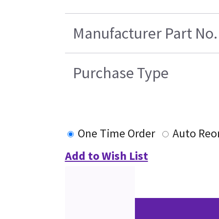
Manufacturer Part No.
Purchase Type
One Time Order
Auto Reo
Add to Wish List