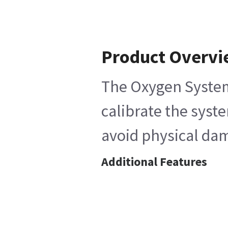
Product Overv
The Oxygen System 
calibrate the syst
avoid physical dam
Additional Features