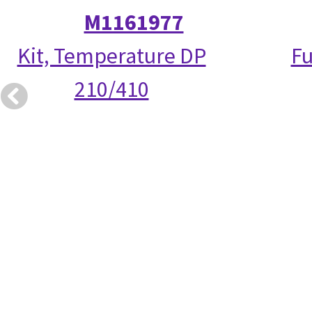
M1161977
Kit, Temperature DP
Fu
210/410