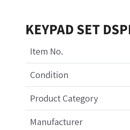
KEYPAD SET DSP
Item No.
Condition
Product Category
Manufacturer