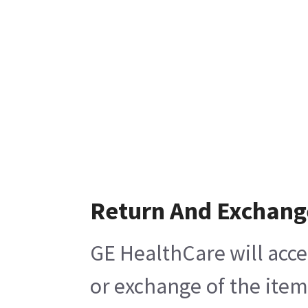
Return And Exchang
GE HealthCare will acce
or exchange of the item