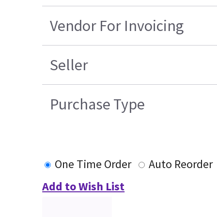
Vendor For Invoicing
Seller
Purchase Type
One Time Order
Auto Reorder
Add to Wish List