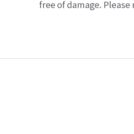
free of damage. Please n