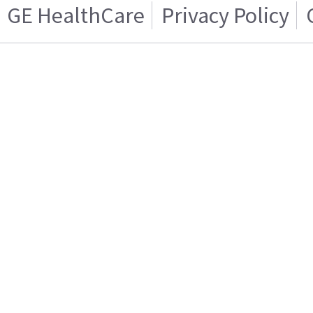
GE HealthCare
Privacy Policy