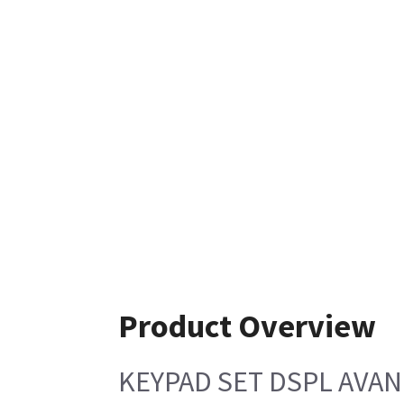
Product Overview
KEYPAD SET DSPL AVAN