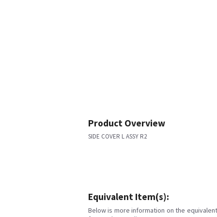
Product Overview
SIDE COVER L ASSY R2
Equivalent Item(s):
Below is more information on the equivalent 