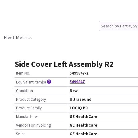
Fleet Metrics
Side Cover Left Assembly R2
Item No.
5499847-2
5499847
Equivalent Item(s)
Condition
New
Product Category
Ultrasound
Product Family
LOGIQ P9
Manufacturer
GE HealthCare
Vendor For Invoicing
GE HealthCare
Seller
GE HealthCare