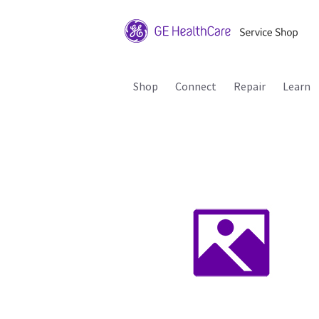
Shop
Connect
Repair
Learn