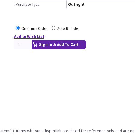
Purchase Type
Outright
One Time Order
Auto Reorder
Add to Wish List
Sign In & Add To Cart
item(s). Items without a hyperlink are listed for reference only and are no