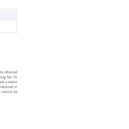
be returned
ing fee. To
est a return
returned in
s cannot be