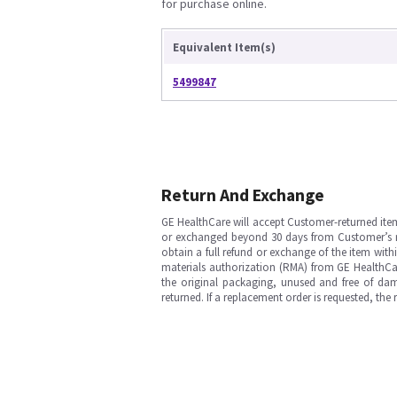
for purchase online.
Equivalent Item(s)
5499847
Return And Exchange
GE HealthCare will accept Customer-returned ite
or exchanged beyond 30 days from Customer’s rece
obtain a full refund or exchange of the item with
materials authorization (RMA) from GE HealthCar
the original packaging, unused and free of dama
returned. If a replacement order is requested, the