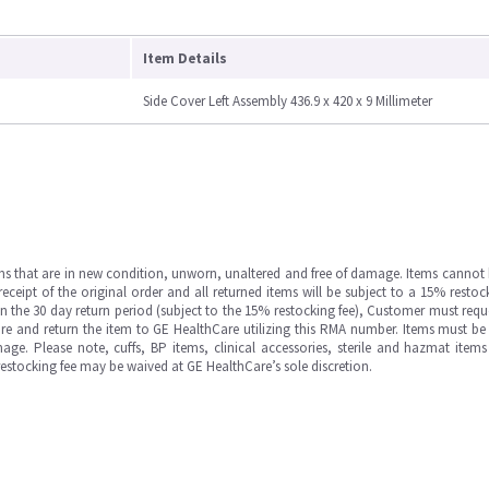
Item Details
Side Cover Left Assembly 436.9 x 420 x 9 Millimeter
ms that are in new condition, unworn, unaltered and free of damage. Items cannot 
ipt of the original order and all returned items will be subject to a 15% restock
in the 30 day return period (subject to the 15% restocking fee), Customer must requ
e and return the item to GE HealthCare utilizing this RMA number. Items must be 
ge. Please note, cuffs, BP items, clinical accessories, sterile and hazmat item
 restocking fee may be waived at GE HealthCare’s sole discretion.