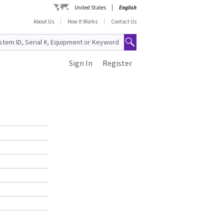
United States
English
About Us
How It Works
Contact Us
Sign In
Register