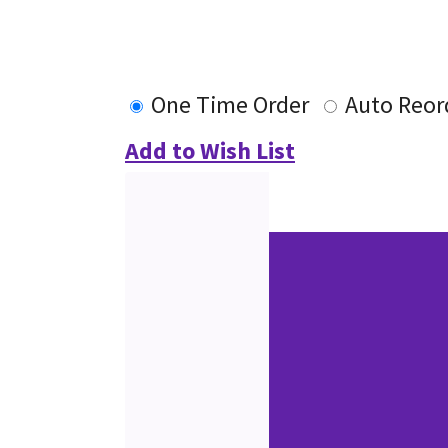
One Time Order
Auto Reor
Add to Wish List