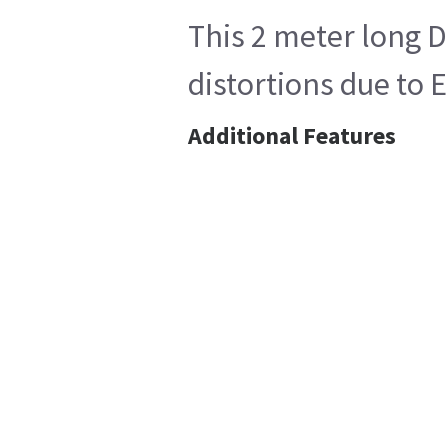
This 2 meter long D
distortions due to
Additional Features