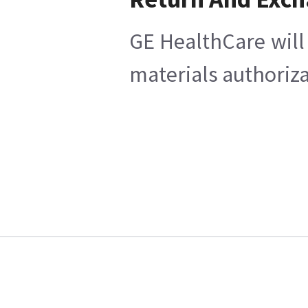
GE HealthCare will 
materials authoriza