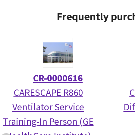
Frequently purc
CR-0000616
CARESCAPE R860
C
Ventilator Service
Di
Training-In Person (GE