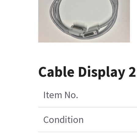
Cable Display 
Item No.
Condition