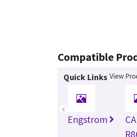
Compatible Pro
View Pro
Quick Links
‹
Engstrom
CA
R8