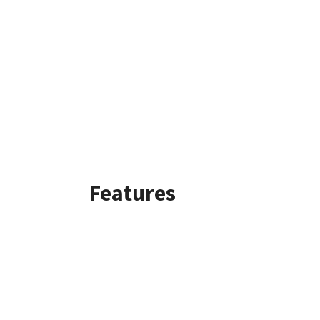
Features