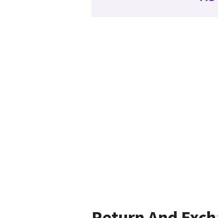
Return And Exc