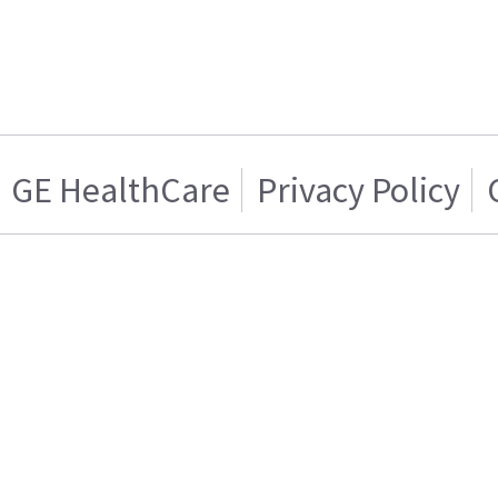
GE HealthCare
Privacy Policy