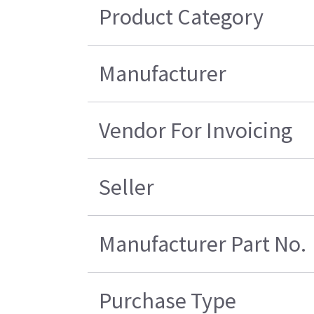
Product Category
Manufacturer
Vendor For Invoicing
Seller
Manufacturer Part No.
Purchase Type