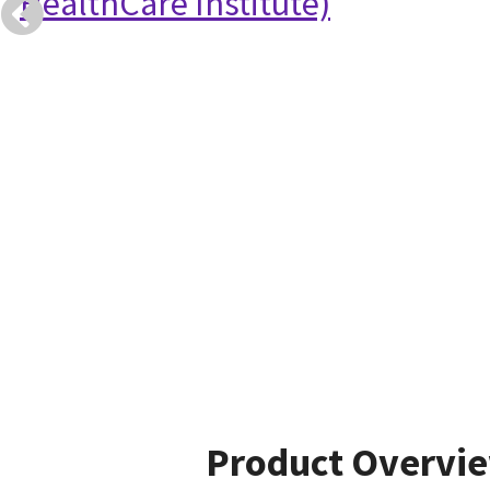
HealthCare Institute)
Product Overvi