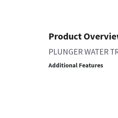
Product Overvi
PLUNGER WATER T
Additional Features