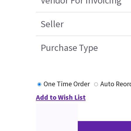
Vendor For Invoicing
Seller
Purchase Type
One Time Order
Auto Reor
Add to Wish List