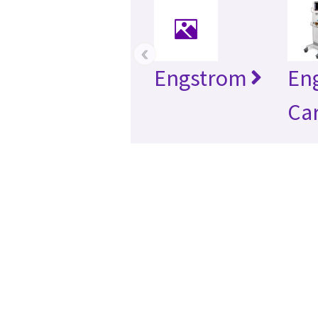
‹
Engstrom
En
Car