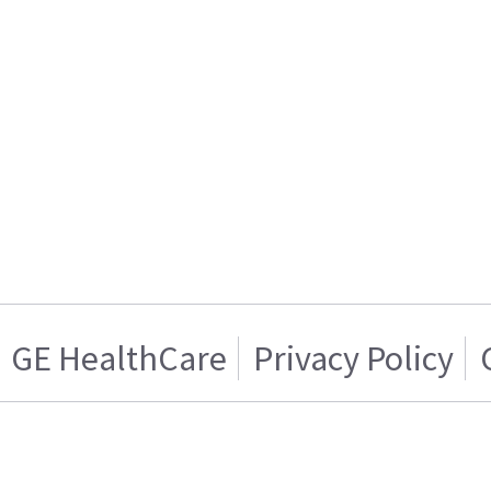
GE HealthCare
Privacy Policy