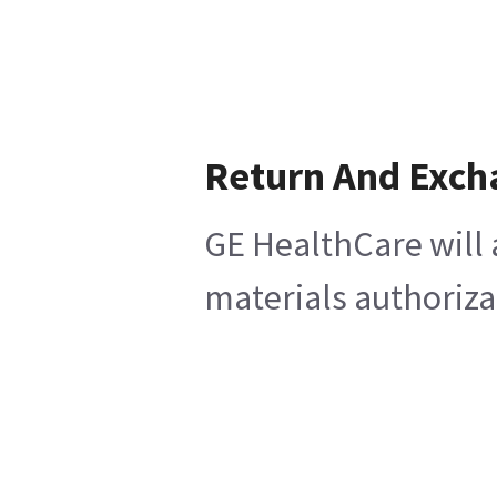
Return And Exch
GE HealthCare will 
materials authoriza