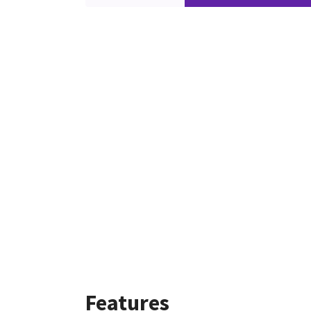
Features