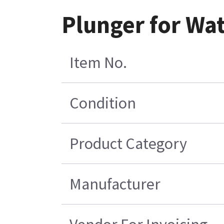
Plunger for Wat
Item No.
Condition
Product Category
Manufacturer