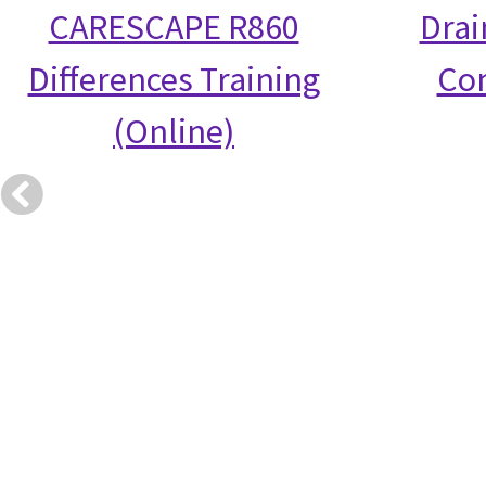
CARESCAPE R860
Drai
Differences Training
Co
(Online)