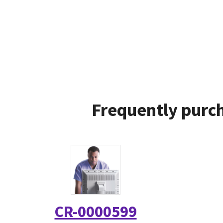
Frequently purch
CR-0000599