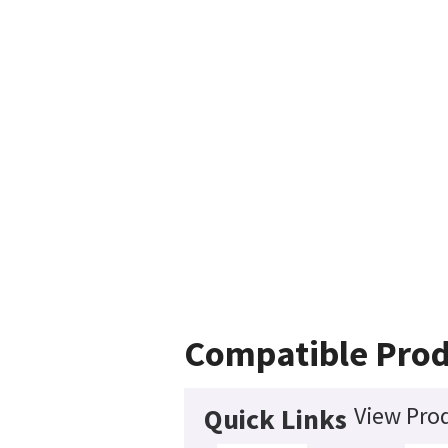
Compatible Prod
View Prod
Quick Links