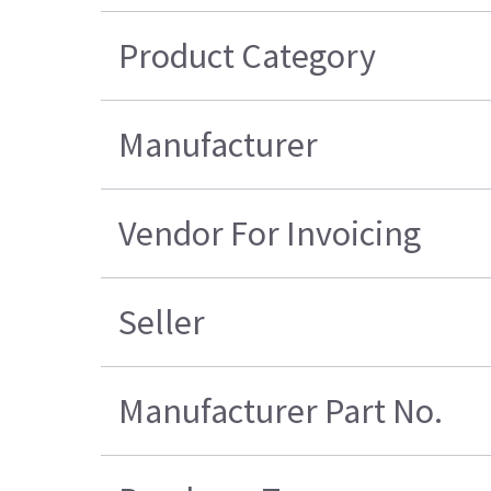
Product Category
Manufacturer
Vendor For Invoicing
Seller
Manufacturer Part No.