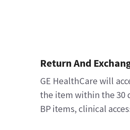
Return And Exchan
GE HealthCare will acc
the item within the 30
BP items, clinical acce