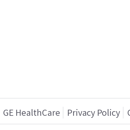
GE HealthCare
Privacy Policy