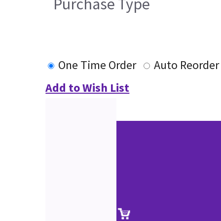
Purchase Type
One Time Order
Auto Reorder
Add to Wish List