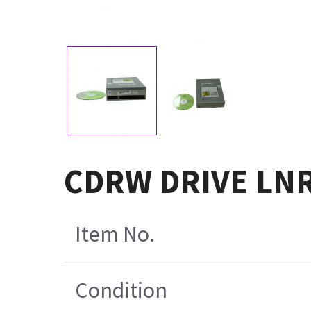
CDRW DRIVE LN
Item No.
Condition