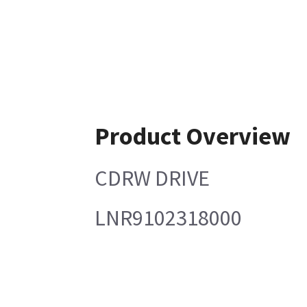
Product Overview
CDRW DRIVE
LNR9102318000