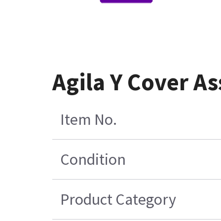
Agila Y Cover A
Item No.
Condition
Product Category