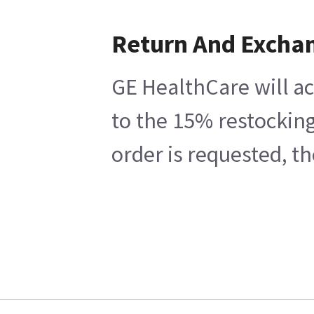
Return And Excha
GE HealthCare will ac
to the 15% restocking
order is requested, t