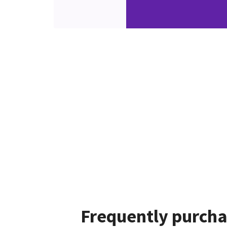
Frequently purcha