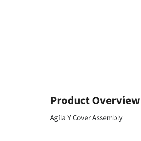
Product Overview
Agila Y Cover Assembly