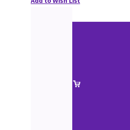
Add to Wish List