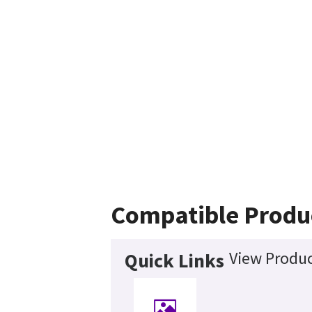
Compatible Produ
View Produc
Quick Links