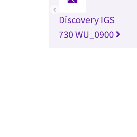
‹
Discovery IGS
730 WU_0900