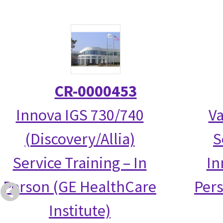
CR-0000453
Innova IGS 730/740
Va
(Discovery/Allia)
S
Service Training – In
In
Person (GE HealthCare
Per
Institute)