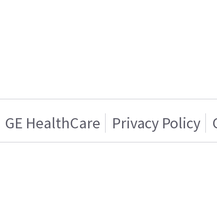
GE HealthCare
Privacy Policy