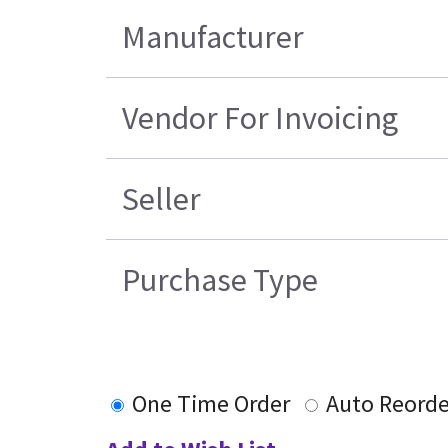
Manufacturer
Vendor For Invoicing
Seller
Purchase Type
One Time Order
Auto Reorde