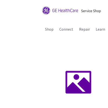
Shop
Connect
Repair
Learn