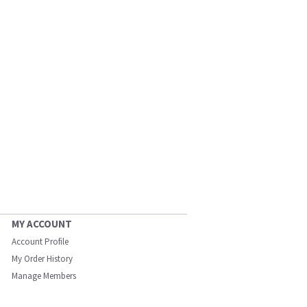
MY ACCOUNT
Account Profile
My Order History
Manage Members