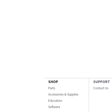
SHOP
SUPPORT
Parts
Contact Us
Accessories & Supplies
Education
Software