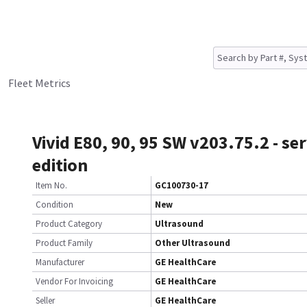
Fleet Metrics
Vivid E80, 90, 95 SW v203.75.2 - ser
edition
Item No.
GC100730-17
Condition
New
Product Category
Ultrasound
Product Family
Other Ultrasound
Manufacturer
GE HealthCare
Vendor For Invoicing
GE HealthCare
Seller
GE HealthCare