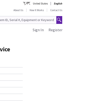
United States
English
About Us
How It Works
Contact Us
Sign In
Register
vice