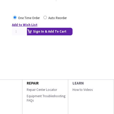
One Time Order
Auto Reorder
Add to Wish List
Sign In & Add To Cart
REPAIR
LEARN
Repair Center Locator
How to Videos
Equipment Troubleshooting
FAQs