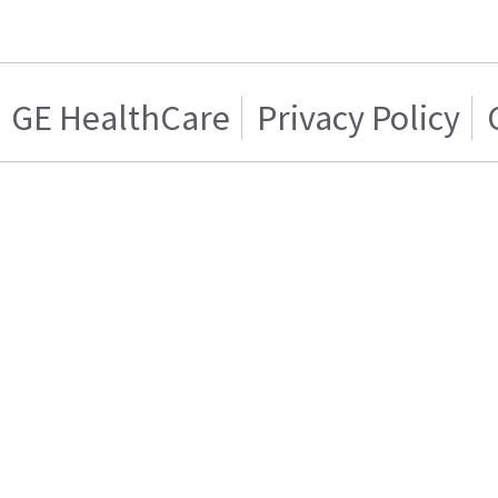
GE HealthCare
Privacy Policy