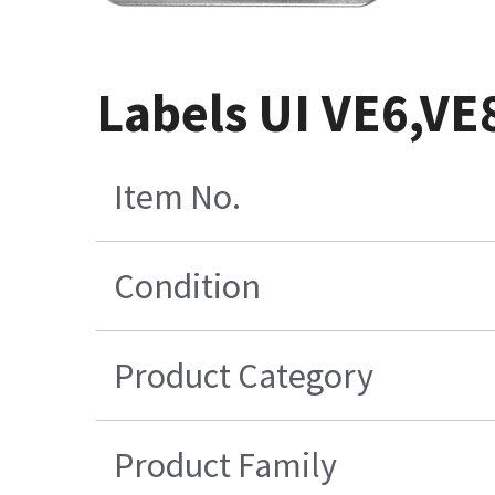
Labels UI VE6,VE
Item No.
Condition
Product Category
Product Family