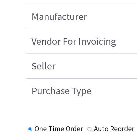
Manufacturer
Vendor For Invoicing
Seller
Purchase Type
One Time Order
Auto Reorder