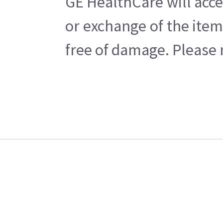
GE HealthCare will acce
or exchange of the item
free of damage. Please n