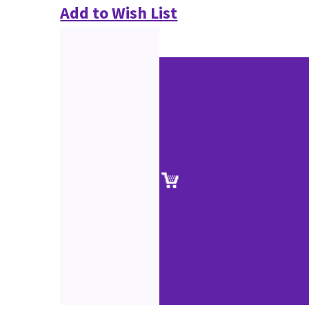
Add to Wish List