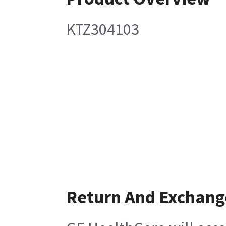
KTZ304103
Return And Exchang