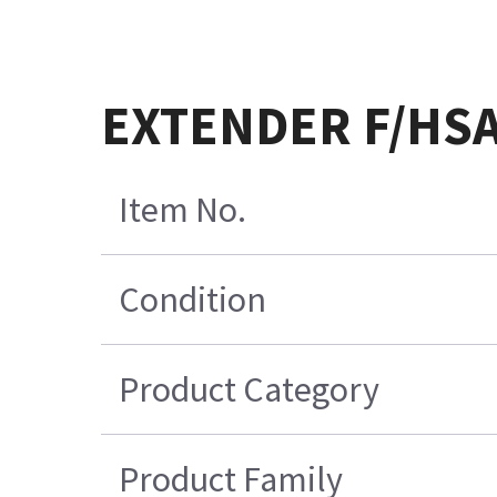
EXTENDER F/HS
Item No.
Condition
Product Category
Product Family