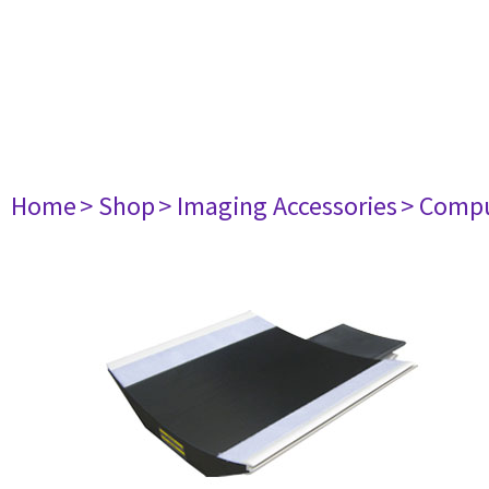
Home
> Shop
> Imaging Accessories
> Comp