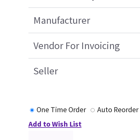
Manufacturer
Vendor For Invoicing
Seller
One Time Order
Auto Reorder
Add to Wish List