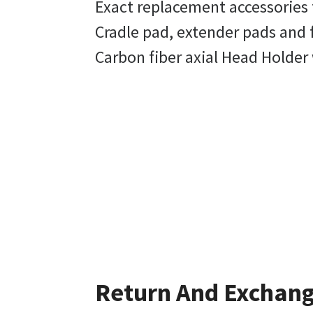
Exact replacement accessories 
Cradle pad, extender pads and 
Carbon fiber axial Head Holder 
Return And Exchan