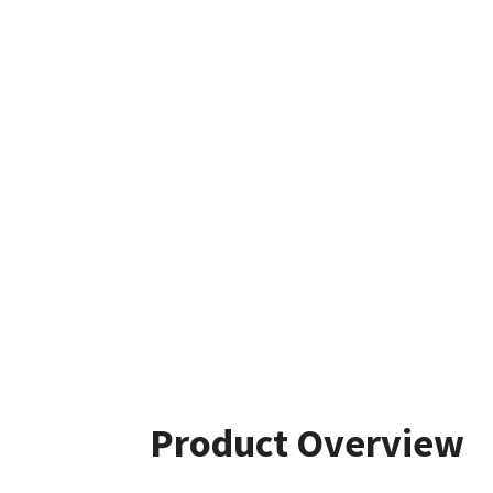
Product Overview