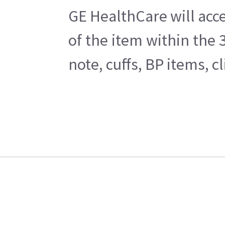
GE HealthCare will acce
of the item within the
note, cuffs, BP items, 