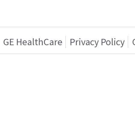
GE HealthCare
Privacy Policy