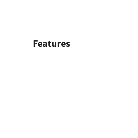
Features