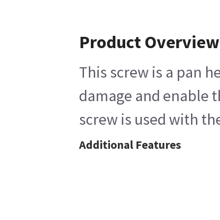
Product Overview
This screw is a pan h
damage and enable the
screw is used with t
Additional Features