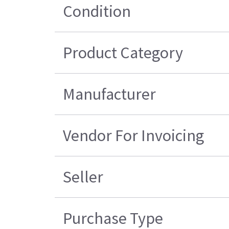
Condition
Product Category
Manufacturer
Vendor For Invoicing
Seller
Purchase Type