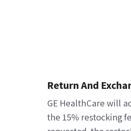
Return And Excha
GE HealthCare will ac
the 15% restocking fe