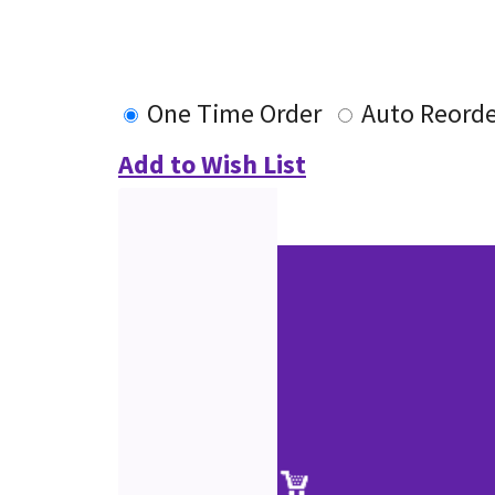
One Time Order
Auto Reorde
Add to Wish List