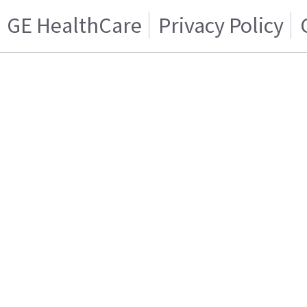
GE HealthCare
Privacy Policy