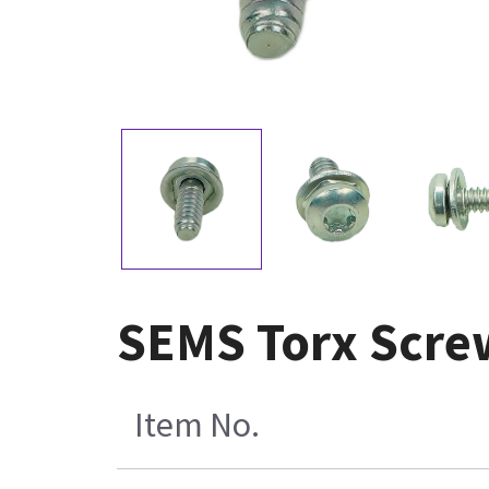
SEMS Torx Scre
Item No.