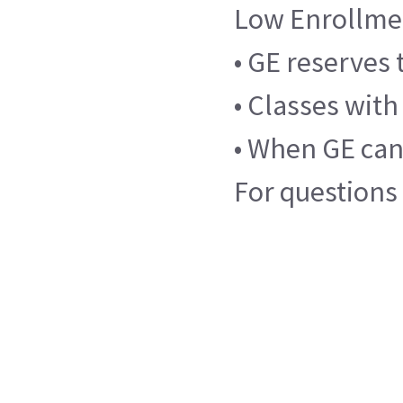
Low Enrollme
• GE reserves 
• Classes with
• When GE canc
For questions