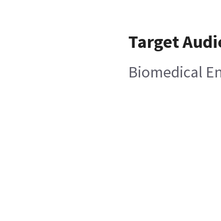
Target Audi
Biomedical E