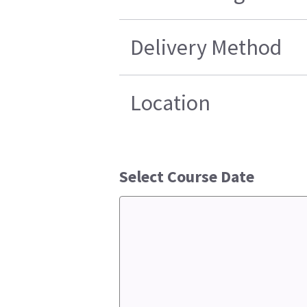
Delivery Method
Location
Select Course Date