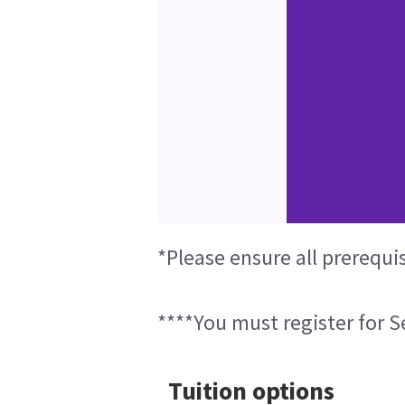
*Please ensure all prerequi
****You must register for Se
Tuition options