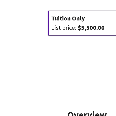
Tuition Only
List price:
$5,500.00
Overview