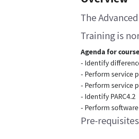
The Advanced 
Training is n
Agenda for course
- Identify differ
- Perform service 
- Perform service 
- Identify PARC4.2
- Perform software
Pre-requisite