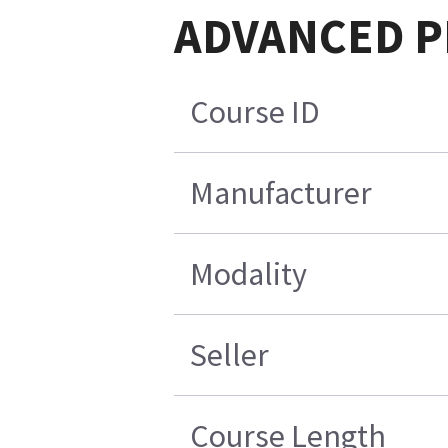
ADVANCED PET
Course ID
Manufacturer
Modality
Seller
Course Length