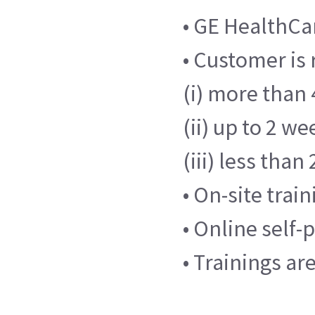
• GE HealthCar
• Customer is 
(i) more than 
(ii) up to 2 we
(iii) less tha
• On-site trai
• Online self
• Trainings ar