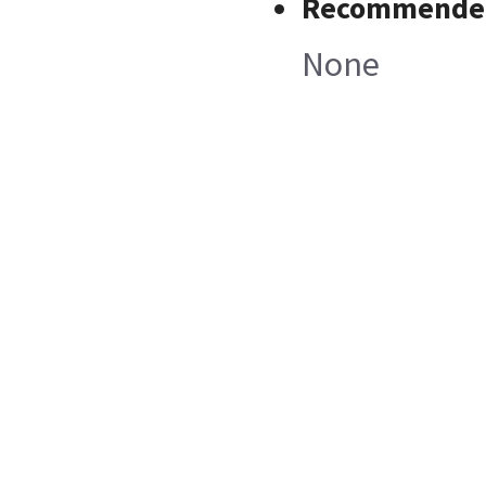
Recommended
None