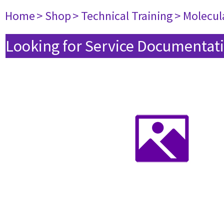
Home
> Shop
> Technical Training
> Molecul
Looking for Service Documentati