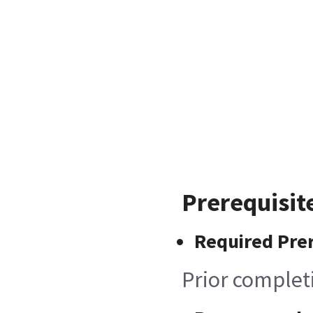
Prerequisit
Required Prer
Prior complet