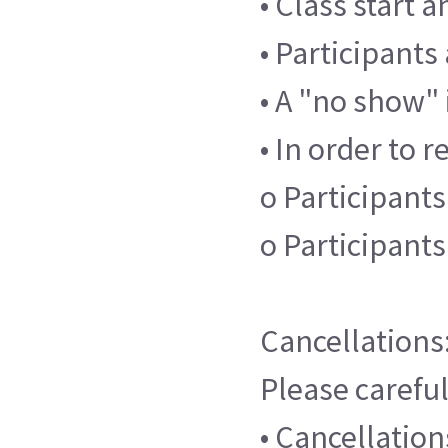
• Class start 
• Participants
• A "no show" 
• In order to r
o Participants
o Participant
Cancellations
Please careful
• Cancellatio