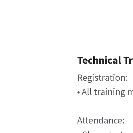
Technical T
Registration:
• All training
Attendance: