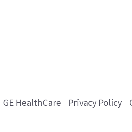
GE HealthCare
Privacy Policy