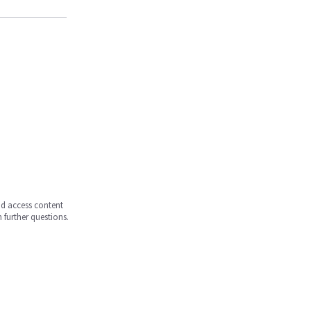
and access content
 further questions.