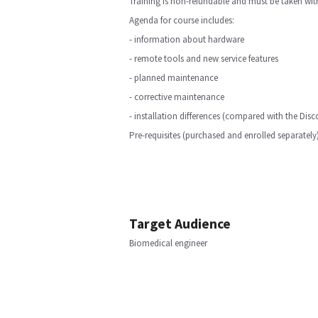
Training is non-refundable and must be taken with
Agenda for course includes:
- information about hardware
- remote tools and new service features
- planned maintenance
- corrective maintenance
- installation differences (compared with the Di
Pre-requisites (purchased and enrolled separatel
Target Audience
Biomedical engineer