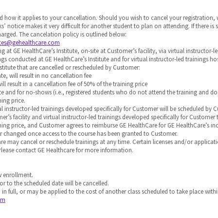
d how it applies to your cancellation. Should you wish to cancel your registration, 
s’ notice makes it very difficult for another student to plan on attending. If there 
 charged. The cancelation policy is outlined below:
ices@gehealthcare.com
 at GE HealthCare’s Institute, on-site at Customer’s facility, via virtual instructor-l
nings conducted at GE HealthCare’s Institute and for virtual instructor-led trainings 
stitute that are cancelled or rescheduled by Customer:
te, will result in no cancellation fee
will result in a cancellation fee of 50% of the training price
 date and for no-shows (i.e., registered students who do not attend the training and do
ning price.
rtual instructor-led trainings developed specifically for Customer will be scheduled
r’s facility and virtual instructor-led trainings developed specifically for Custome
raining price, and Customer agrees to reimburse GE HealthCare for GE HealthCare’s in
or changed once access to the course has been granted to Customer.
Care may cancel or reschedule trainings at any time. Certain licenses and/or applicat
 Please contact GE Healthcare for more information.
ow enrollment.
or to the scheduled date will be cancelled.
 in full, or may be applied to the cost of another class scheduled to take place withi
om