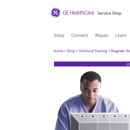
Shop
Connect
Repair
Learn
Home
> Shop
> Technical Training
> Magnetic R
Lo