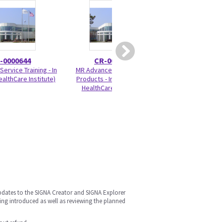
-0000644
CR-0000100
CR-00
Service Training - In
MR Advanced - DV Family
Brivo MR355 and
althCare Institute)
Products - In Person (GE
Differences 
HealthCare Institute)
pdates to the SIGNA Creator and SIGNA Explorer
ing introduced as well as reviewing the planned