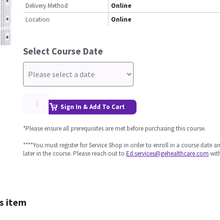
Delivery Method
Online
Location
Online
Select Course Date
Sign In & Add To Cart
*Please ensure all prerequisites are met before purchasing this course.
****You must register for Service Shop in order to enroll in a course date 
later in the course. Please reach out to
Ed.services@gehealthcare.com
with
s item