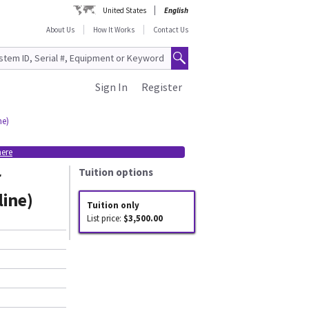
United States
English
About Us
How It Works
Contact Us
Sign In
Register
ne)
here
r
Tuition options
line)
Tuition only
List price:
$3,500.00