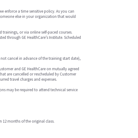
we enforce a time sensitive policy. As you can
is someone else in your organization that would
ed trainings, or via online self-paced courses.
hosted through GE HealthCare’s Institute. Scheduled
 not cancel in advance of the training start date),
 by Customer and GE HealthCare on mutually agreed
r that are cancelled or rescheduled by Customer
curred travel charges and expenses.
ions may be required to attend technical service
n 12 months of the original class.