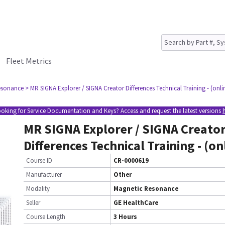
Fleet Metrics
esonance
> MR SIGNA Explorer / SIGNA Creator Differences Technical Training - (onli
oking for Service Documentation and Keys? Access and request the latest versions
MR SIGNA Explorer / SIGNA Creato
Differences Technical Training - (on
Course ID
CR-0000619
Manufacturer
Other
Modality
Magnetic Resonance
Seller
GE HealthCare
Course Length
3 Hours