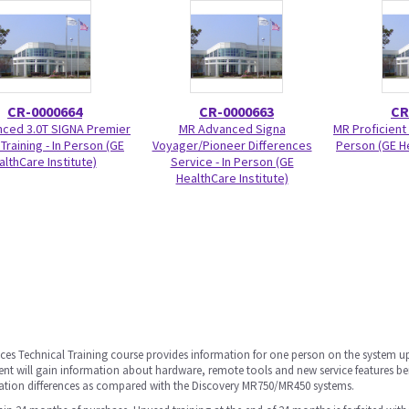
CR-0000664
CR-0000663
CR
ced 3.0T SIGNA Premier
MR Advanced Signa
MR Proficient 
Training - In Person (GE
Voyager/Pioneer Differences
Person (GE He
althCare Institute)
Service - In Person (GE
HealthCare Institute)
ces Technical Training course provides information for one person on the system u
dent will gain information about hardware, remote tools and new service features be
ation differences as compared with the Discovery MR750/MR450 systems.