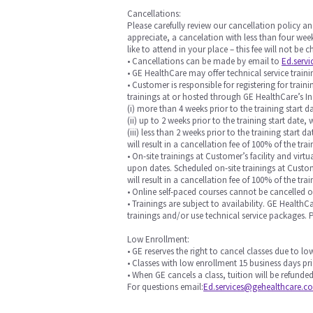
Cancellations:
Please carefully review our cancellation policy an
appreciate, a cancelation with less than four week
like to attend in your place – this fee will not be
• Cancellations can be made by email to
Ed.serv
• GE HealthCare may offer technical service training
• Customer is responsible for registering for trai
trainings at or hosted through GE HealthCare’s In
(i) more than 4 weeks prior to the training start da
(ii) up to 2 weeks prior to the training start date, 
(iii) less than 2 weeks prior to the training start
will result in a cancellation fee of 100% of the trai
• On-site trainings at Customer’s facility and vi
upon dates. Scheduled on-site trainings at Custome
will result in a cancellation fee of 100% of the t
• Online self-paced courses cannot be cancelled 
• Trainings are subject to availability. GE Health
trainings and/or use technical service packages.
Low Enrollment:
• GE reserves the right to cancel classes due to l
• Classes with low enrollment 15 business days pri
• When GE cancels a class, tuition will be refunded
For questions email:
Ed.services@gehealthcare.c