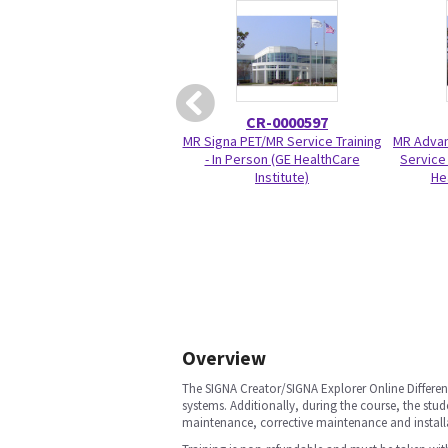
CR-0000597
MR Signa PET/MR Service Training
MR Advan
- In Person (GE HealthCare
Service 
Institute)
He
Overview
The SIGNA Creator/SIGNA Explorer Online Differen
systems. Additionally, during the course, the stu
maintenance, corrective maintenance and install