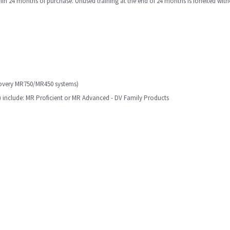
in 24 months of purchase. Unused training at the end of 24 months is forfeited with
scovery MR750/MR450 systems)
y) include: MR Proficient or MR Advanced - DV Family Products