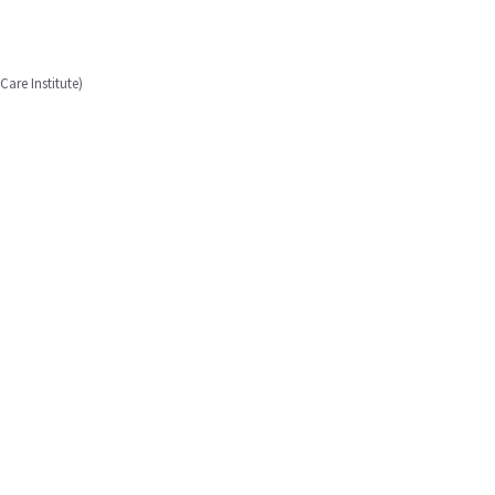
are Institute)