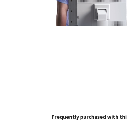
Frequently purchased with thi