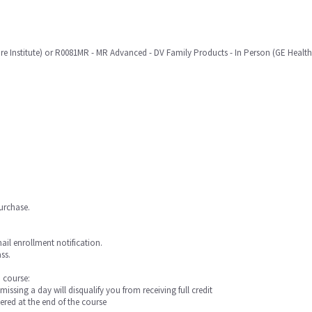
re Institute) or R0081MR - MR Advanced - DV Family Products - In Person (GE HealthC
purchase.
mail enrollment notification.
ss.
a course:
 missing a day will disqualify you from receiving full credit
ered at the end of the course