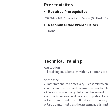
Prerequisites
Required Prerequisites
R0093MR - MR Proficient - In Person (GE HealthCa
Recommended Prerequisites
None
Technical Training
Registration:
• All training must be taken within 24 months of 
Attendance:
• Class start and end times vary. Please refer to e
• Participants are required to arrive on time for cla
• A "no show" is not eligible for reimbursement.
• In order to receive certificate of completion for 
o Participants must attend the class in its entirety
o Participants must pass the assessment administ