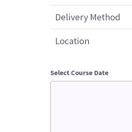
Delivery Method
Location
Select Course Date