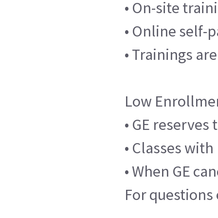
• On-site trai
• Online self-
• Trainings ar
Low Enrollme
• GE reserves 
• Classes with
• When GE canc
For questions 