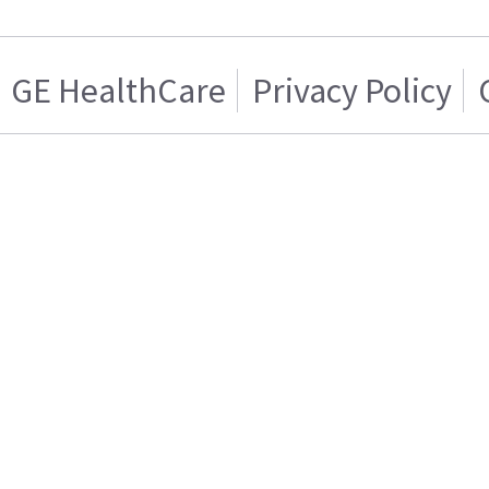
GE HealthCare
Privacy Policy