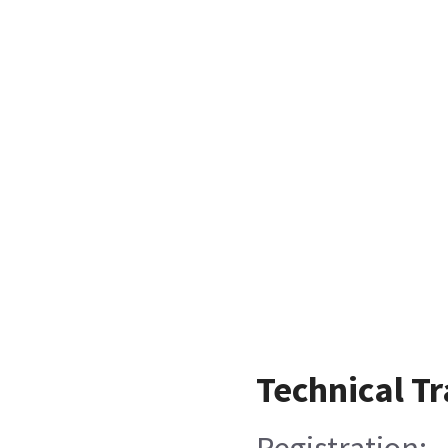
Technical Tr
Registration: