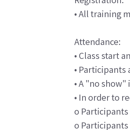
• All training
Attendance:
• Class start 
• Participants 
• A "no show" 
• In order to r
o Participants 
o Participants