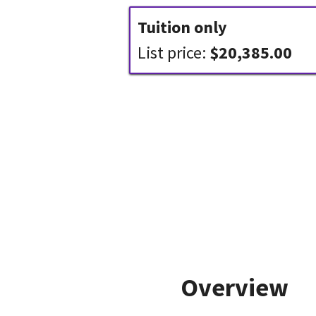
Tuition only
List price:
$20,385.00
Overview