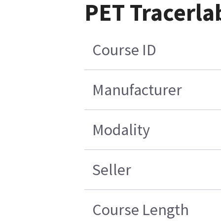
PET Tracerla
Course ID
Manufacturer
Modality
Seller
Course Length