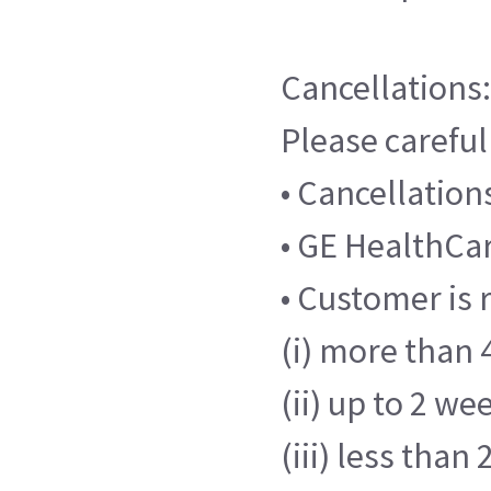
Cancellations:
Please careful
• Cancellatio
• GE HealthCare
• Customer is 
(i) more than 4
(ii) up to 2 we
(iii) less than