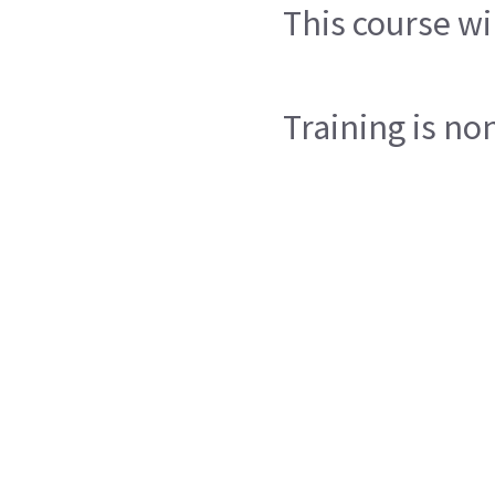
This course wi
Training is no