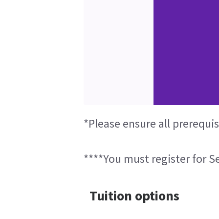
*Please ensure all prerequi
****You must register for Se
Tuition options