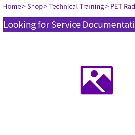
Home
> Shop
> Technical Training
> PET Ra
Looking for Service Documentati