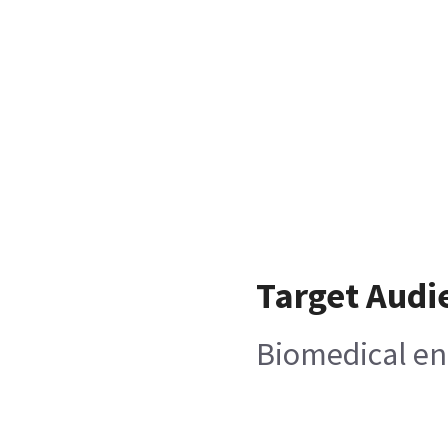
Target Audi
Biomedical en