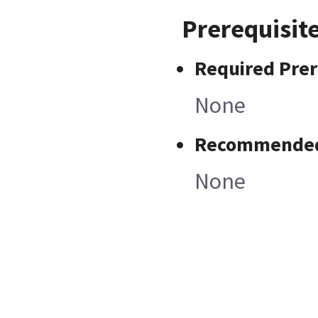
Prerequisit
Required Prer
None
Recommended 
None