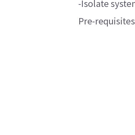
-Isolate syste
Pre-requisites