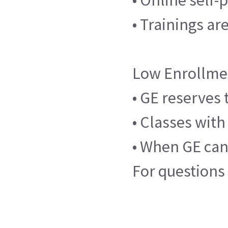
• Trainings ar
Low Enrollme
• GE reserves 
• Classes with
• When GE canc
For questions