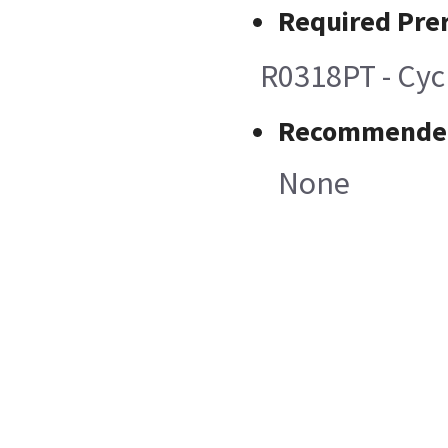
Required Prer
R0318PT - Cycl
Recommended
None