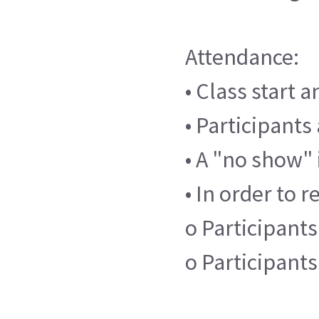
Attendance:
• Class start 
• Participants
• A "no show" 
• In order to r
o Participants
o Participant