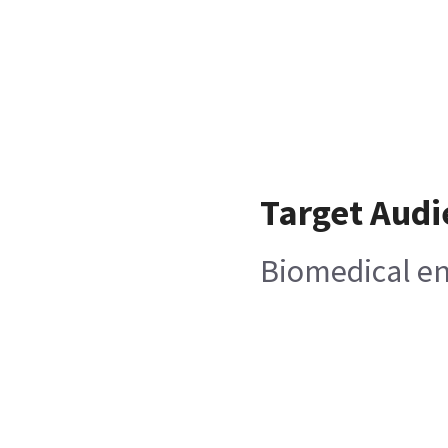
Target Audi
Biomedical e