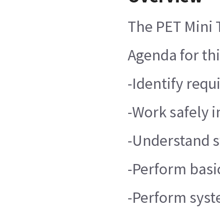
The PET Mini 
Agenda for thi
-Identify req
-Work safely 
-Understand 
-Perform basi
-Perform syst