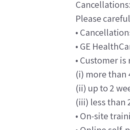
Cancellations
Please careful
• Cancellatio
• GE HealthCar
• Customer is 
(i) more than 
(ii) up to 2 we
(iii) less tha
• On-site trai
• Online self