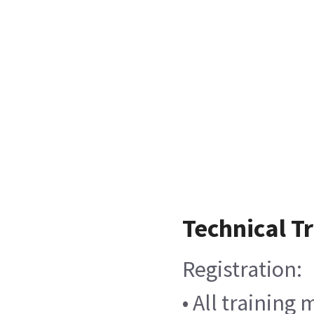
Technical T
Registration:
• All training