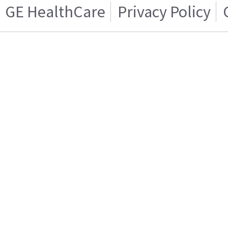
GE HealthCare
Privacy Policy