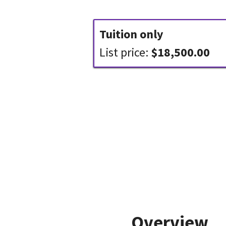
Tuition only
List price:
$18,500.00
Overview