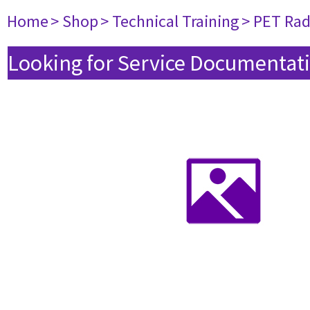
Home
> Shop
> Technical Training
> PET Ra
Looking for Service Documentati