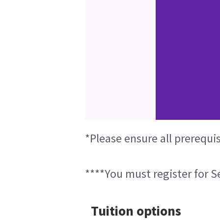
*Please ensure all prerequi
****You must register for Se
Tuition options