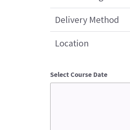
Delivery Method
Location
Select Course Date