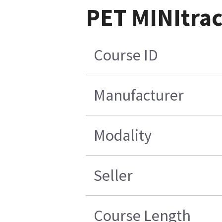
PET MINItrac
Course ID
Manufacturer
Modality
Seller
Course Length