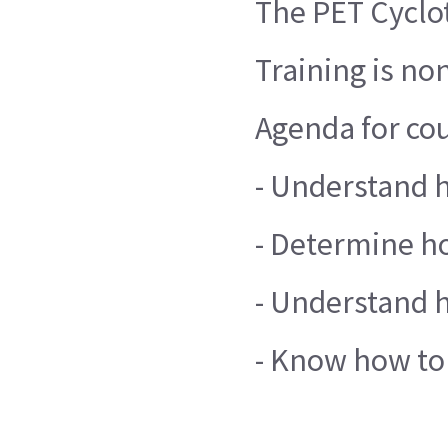
The PET Cyclot
Training is no
Agenda for cou
- Understand 
- Determine ho
- Understand h
- Know how to 