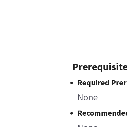
Prerequisit
Required Prer
None
Recommended 