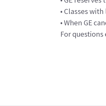
• GE reserves 
• Classes with
• When GE cance
For questions 