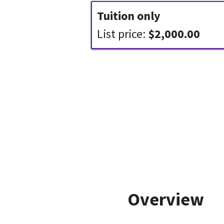
Tuition only
List price:
$2,000.00
Overview