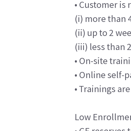
• Customer is 
(i) more than 4
(ii) up to 2 we
(iii) less than
• On-site trai
• Online self-
• Trainings ar
Low Enrollme