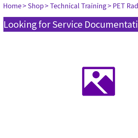
Home
> Shop
> Technical Training
> PET Ra
Looking for Service Documentati