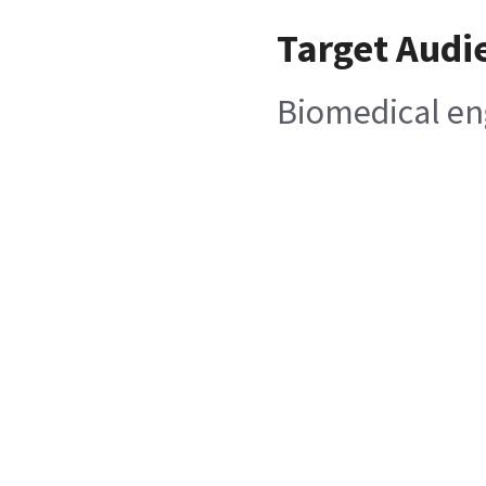
Target Audi
Biomedical en