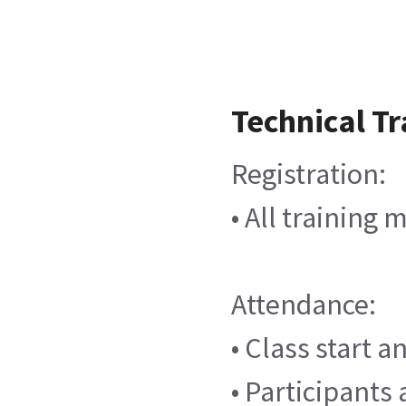
Technical Tr
Registration:
• All training
Attendance:
• Class start 
• Participants 