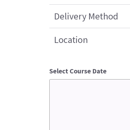
Delivery Method
Location
Select Course Date