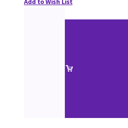
Add to Wish List