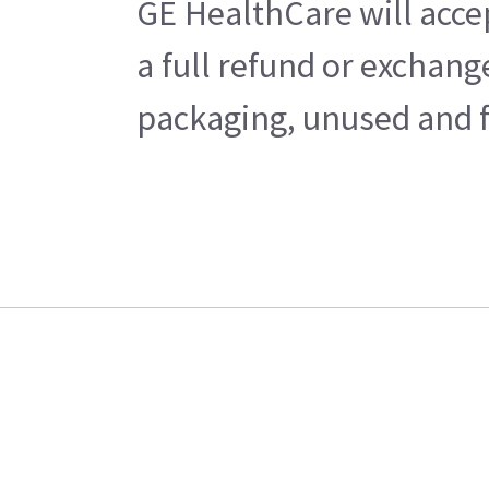
GE HealthCare will acce
a full refund or exchan
packaging, unused and fr