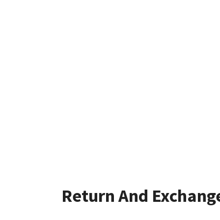
Return And Exchang