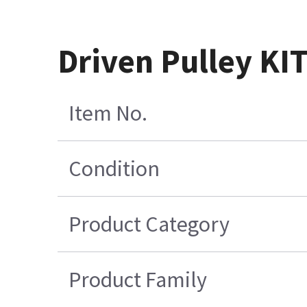
Driven Pulley KI
Item No.
Condition
Product Category
Product Family