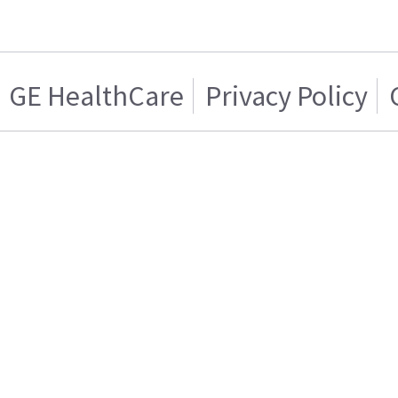
GE HealthCare
Privacy Policy