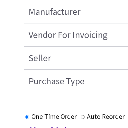
Manufacturer
Vendor For Invoicing
Seller
Purchase Type
One Time Order
Auto Reorder