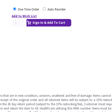
One Time Order
Auto Reorder
Add to Wish List
Sign In & Add To Cart
ms that are in new condition, unworn, unaltered and free of damage. Items cannot 
ipt of the original order and all returned items will be subject to a 15% restock
in the 30 day return period (subject to the 15% restocking fee), Customer must requ
e and return the item to GE HealthCare utilizing this RMA number. Items must be 