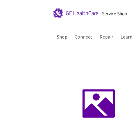
Shop
Connect
Repair
Learn