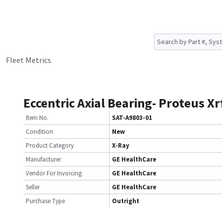
Fleet Metrics
Eccentric Axial Bearing- Proteus Xr
Item No.
SAT-A9803-01
Condition
New
Product Category
X-Ray
Manufacturer
GE HealthCare
Vendor For Invoicing
GE HealthCare
Seller
GE HealthCare
Purchase Type
Outright