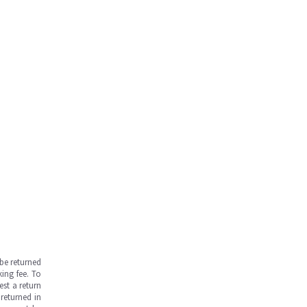
be returned
ing fee. To
est a return
returned in