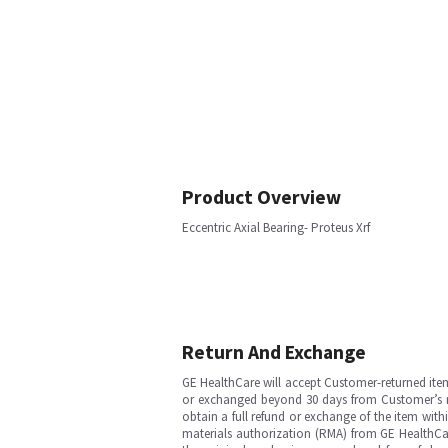
Product Overview
Eccentric Axial Bearing- Proteus Xrf
Return And Exchange
GE HealthCare will accept Customer-returned ite
or exchanged beyond 30 days from Customer’s rece
obtain a full refund or exchange of the item with
materials authorization (RMA) from GE HealthCar