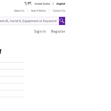
United States
English
About Us
How It Works
Contact Us
Sign In
Register
f