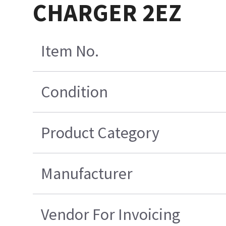
CHARGER 2EZ
Item No.
Condition
Product Category
Manufacturer
Vendor For Invoicing