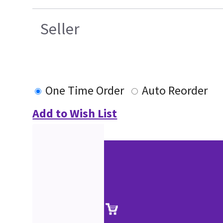
Seller
One Time Order
Auto Reorder
Add to Wish List