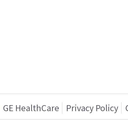
GE HealthCare
Privacy Policy