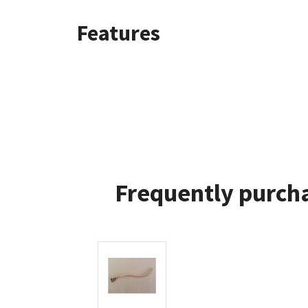
Features
Frequently purcha