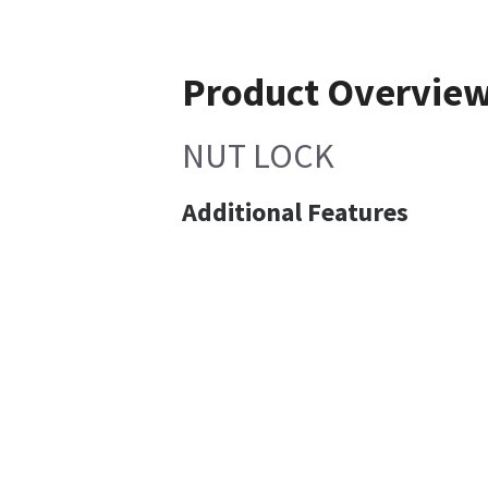
Product Overvie
NUT LOCK
Additional Features