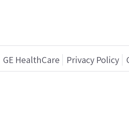
GE HealthCare
Privacy Policy