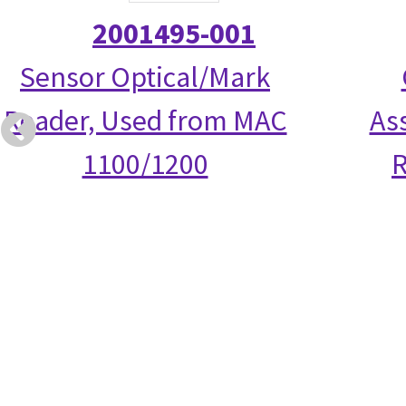
2001495-001
Sensor Optical/Mark
Reader, Used from MAC
As
1100/1200
R