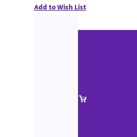
Add to Wish List