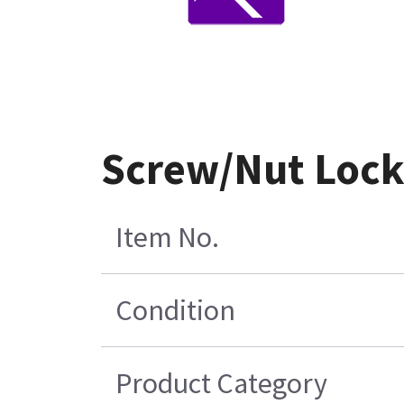
Screw/Nut Lock 
Item No.
Condition
Product Category