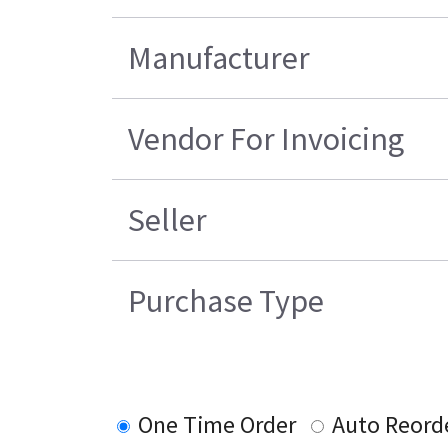
Manufacturer
Vendor For Invoicing
Seller
Purchase Type
One Time Order
Auto Reord