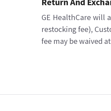
Return And Excha
GE HealthCare will a
restocking fee), Cus
fee may be waived at