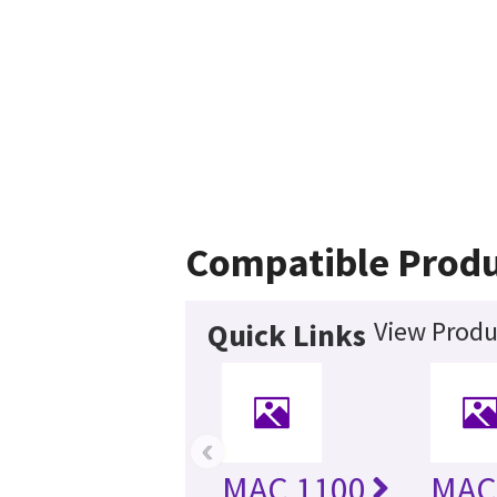
Compatible Produ
View Produ
Quick Links
‹
MAC 1100
MAC