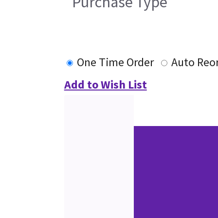
Purchase Type
One Time Order
Auto Reo
Add to Wish List