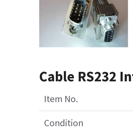
Cable RS232 Int
Item No.
Condition