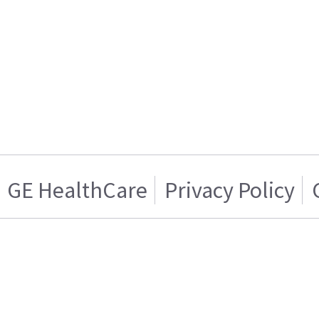
GE HealthCare
Privacy Policy