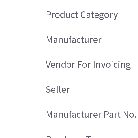
Product Category
Manufacturer
Vendor For Invoicing
Seller
Manufacturer Part No.