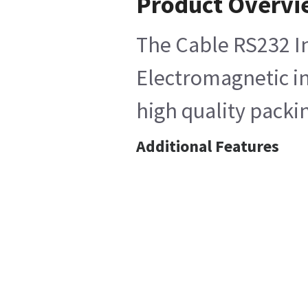
Product Overvi
The Cable RS232 In
Electromagnetic int
high quality packi
Additional Features