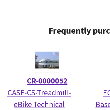
Frequently purc
CR-0000052
CASE-CS-Treadmill-
EC
eBike Technical
Base