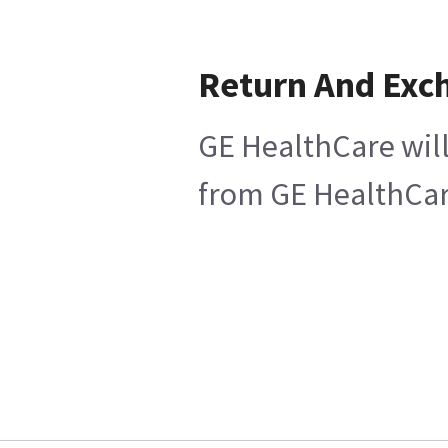
Return And Exc
GE HealthCare will
from GE HealthCare