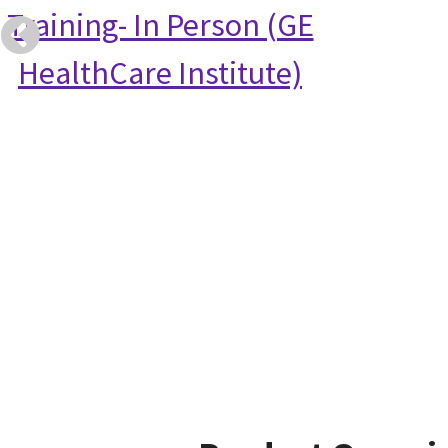
Training- In Person (GE
HealthCare Institute)