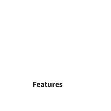
Features