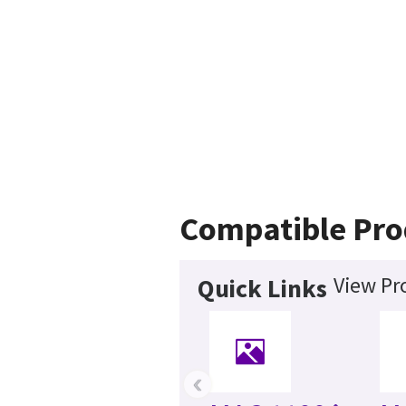
Compatible Pro
View Pr
Quick Links
‹