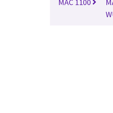
MAC 1100
M
W