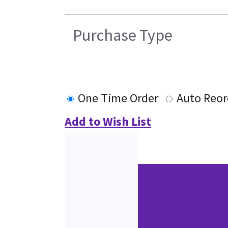
Purchase Type
One Time Order
Auto Reor
Add to Wish List