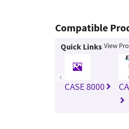
Compatible Pro
View Pro
Quick Links
‹
CASE 8000
CA