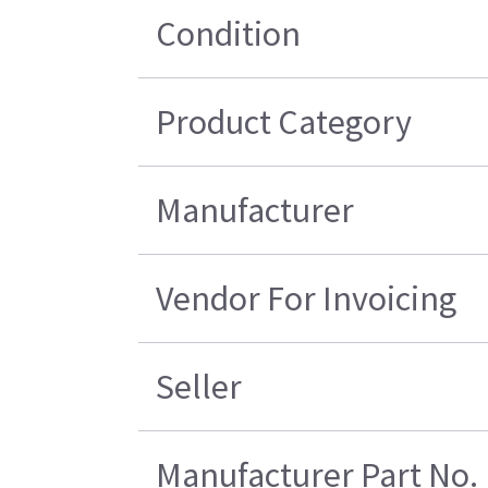
Condition
Product Category
Manufacturer
Vendor For Invoicing
Seller
Manufacturer Part No.