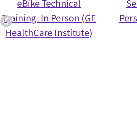
eBike Technical
Se
Training- In Person (GE
Per
HealthCare Institute)