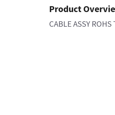
Product Overvi
CABLE ASSY ROHS 