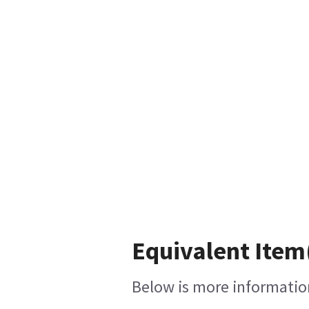
Equivalent Item(
Below is more information