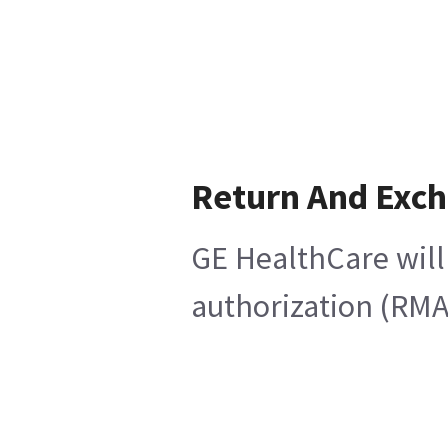
Return And Exc
GE HealthCare will
authorization (RMA)