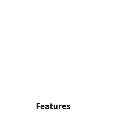
Features