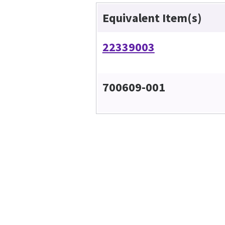
Equivalent Item(s)
22339003
700609-001