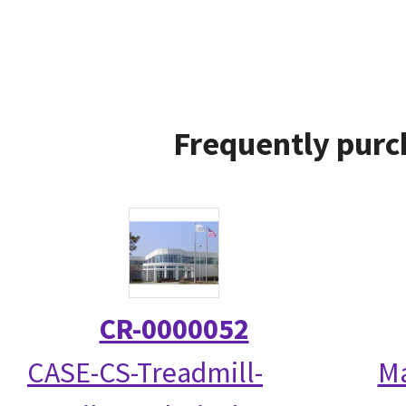
Frequently purc
CR-0000052
CASE-CS-Treadmill-
Ma