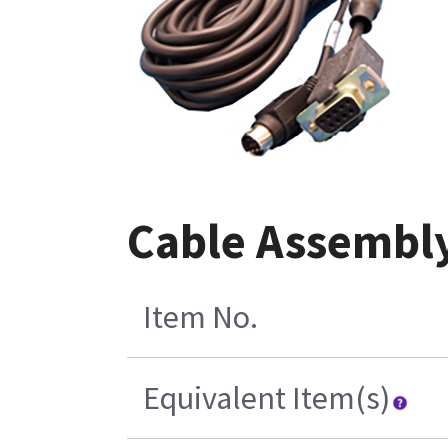
Cable Assembly
Item No.
Equivalent Item(s)