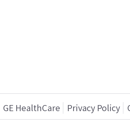
GE HealthCare
Privacy Policy