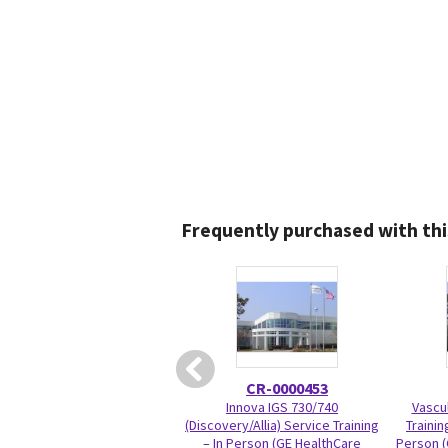
Frequently purchased with thi
CR-0000453
Innova IGS 730/740
Vascul
(Discovery/Allia) Service Training
Trainin
– In Person (GE HealthCare
Person (