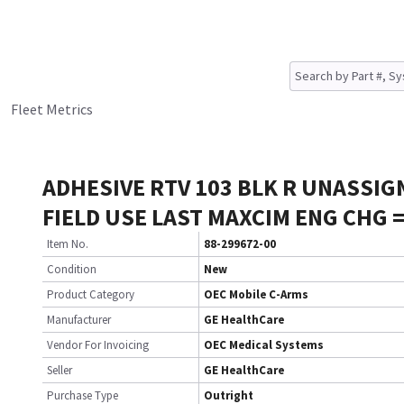
Fleet Metrics
ADHESIVE RTV 103 BLK R UNASSIG
FIELD USE LAST MAXCIM ENG CHG 
Item No.
88-299672-00
Condition
New
Product Category
OEC Mobile C-Arms
Manufacturer
GE HealthCare
Vendor For Invoicing
OEC Medical Systems
Seller
GE HealthCare
Purchase Type
Outright