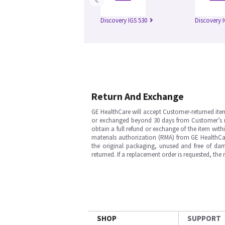
Discovery IGS 530
Discovery 
Return And Exchange
GE HealthCare will accept Customer-returned ite
or exchanged beyond 30 days from Customer’s rece
obtain a full refund or exchange of the item with
materials authorization (RMA) from GE HealthCar
the original packaging, unused and free of dama
returned. If a replacement order is requested, the
SHOP
SUPPORT