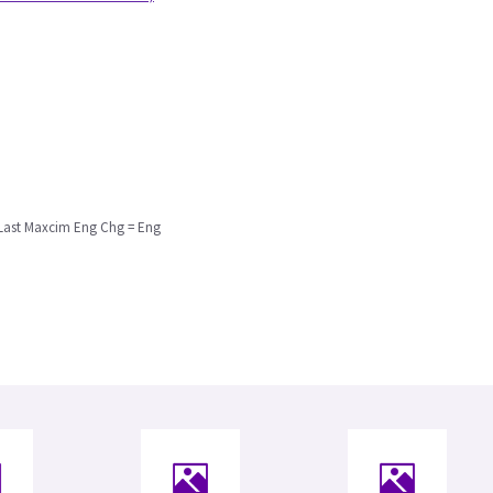
 Last Maxcim Eng Chg = Eng