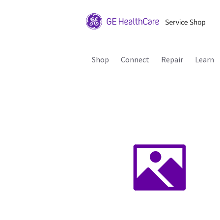
Shop
Connect
Repair
Learn