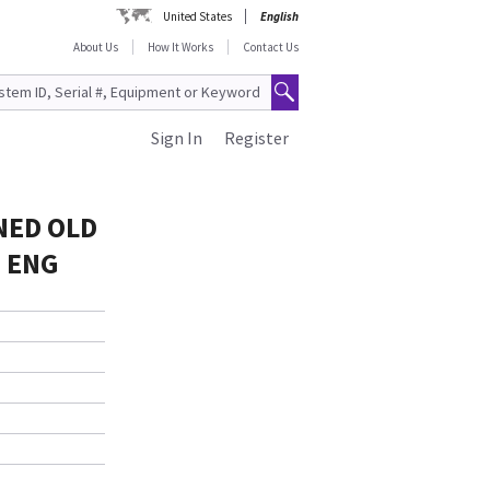
United States
English
About Us
How It Works
Contact Us
Sign In
Register
NED OLD
= ENG