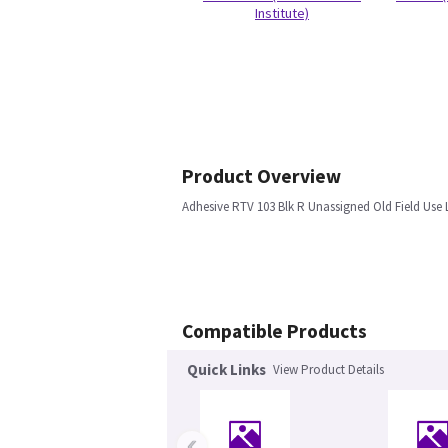
Institute)
Product Overview
Adhesive RTV 103 Blk R Unassigned Old Field Use
Compatible Products
Quick Links
View Product Details
‹