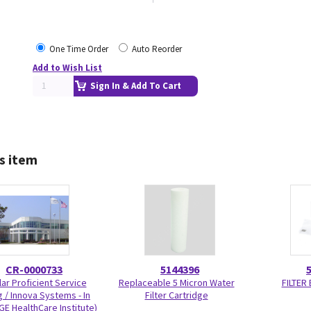
One Time Order
Auto Reorder
Add to Wish List
Sign In & Add To Cart
s item
CR-0000733
5144396
ar Proficient Service
Replaceable 5 Micron Water
FILTER
g / Innova Systems - In
Filter Cartridge
GE HealthCare Institute)