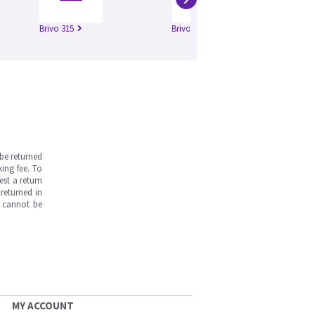
Brivo 315
Brivo 325
be returned
ing fee. To
est a return
returned in
s cannot be
MY ACCOUNT