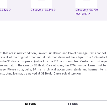
IGS 520
Discovery IGS 540
Discovery IGS 730
WU_0900
ms that are in new condition, unworn, unaltered and free of damage. Items cannot 
ipt of the original order and all returned items will be subject to a 15% restock
in the 30 day return period (subject to the 15% restocking fee), Customer must requ
e and return the item to GE HealthCare utilizing this RMA number. Items must be 
ge. Please note, cuffs, BP items, clinical accessories, sterile and hazmat item
 restocking fee may be waived at GE HealthCare’s sole discretion.
REPAIR
LEARN