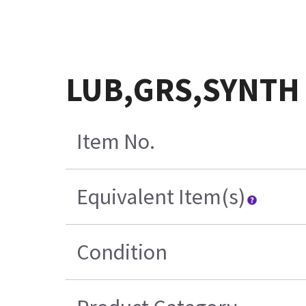
LUB,GRS,SYNTH
Item No.
Equivalent Item(s)
Condition