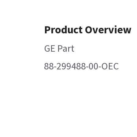
Product Overview
GE Part
88-299488-00-OEC