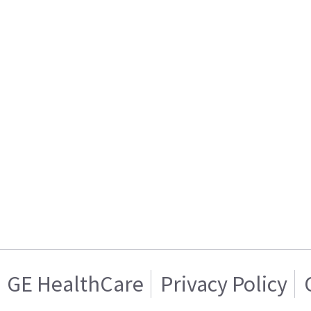
GE HealthCare
Privacy Policy