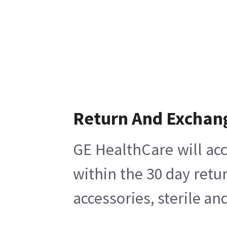
Return And Exchan
GE HealthCare will acc
within the 30 day retu
accessories, sterile a