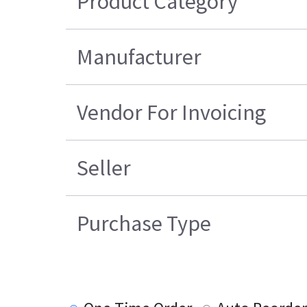
Product Category
Manufacturer
Vendor For Invoicing
Seller
Purchase Type