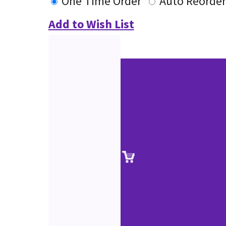
One Time Order
Auto Reorder
Add to Wish List