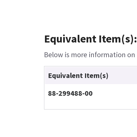
Equivalent Item(s):
Below is more information on t
Equivalent Item(s)
88-299488-00