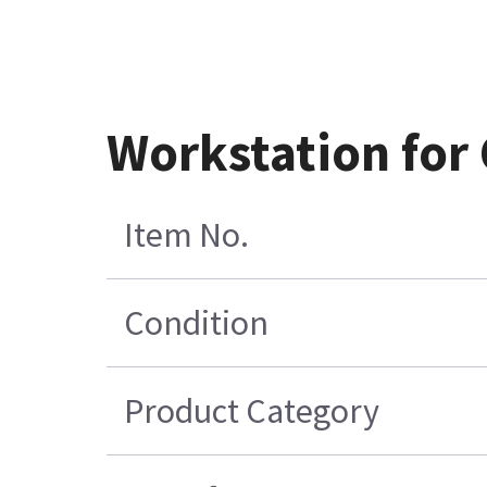
Workstation for
Item No.
Condition
Product Category