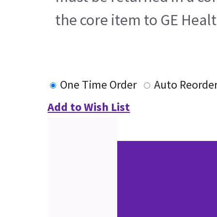
the core item to GE Heal
One Time Order
Auto Reorde
Add to Wish List