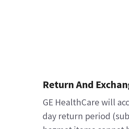
Return And Exchan
GE HealthCare will acc
day return period (sub