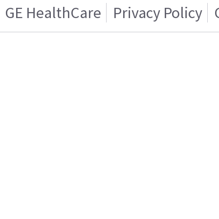
GE HealthCare
Privacy Policy