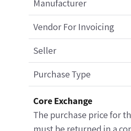
Manufacturer
Vendor For Invoicing
Seller
Purchase Type
Core Exchange
The purchase price for th
must be returned in a con