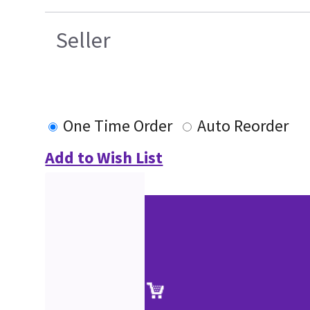
Seller
One Time Order
Auto Reorder
Add to Wish List