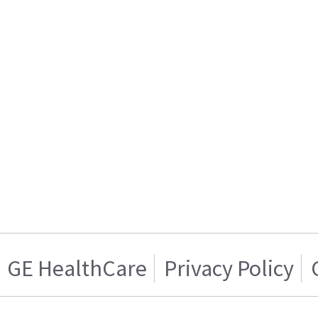
GE HealthCare
Privacy Policy