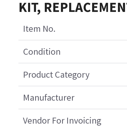
KIT, REPLACEMEN
Item No.
Condition
Product Category
Manufacturer
Vendor For Invoicing