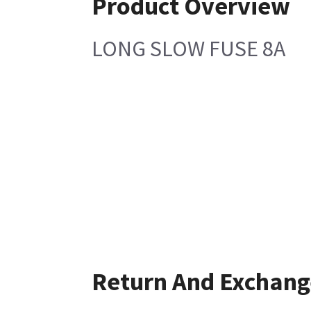
Product Overview
LONG SLOW FUSE 8A
Return And Exchang