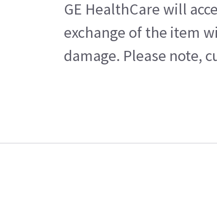
GE HealthCare will acce
exchange of the item wi
damage. Please note, cu