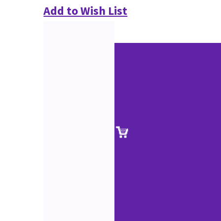
Add to Wish List