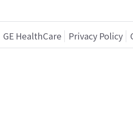
GE HealthCare
Privacy Policy