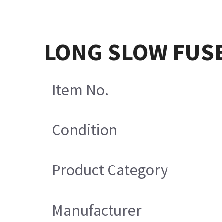
LONG SLOW FUSE
Item No.
Condition
Product Category
Manufacturer