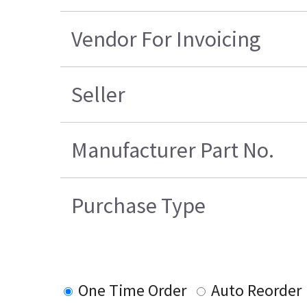
Vendor For Invoicing
Seller
Manufacturer Part No.
Purchase Type
One Time Order
Auto Reorder