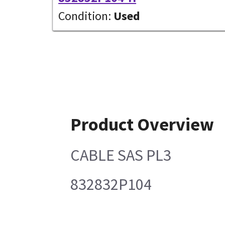
Condition:
Used
Product Overview
CABLE SAS PL3
832832P104