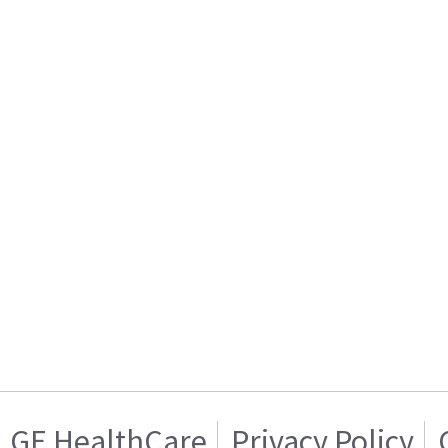
GE HealthCare
Privacy Policy