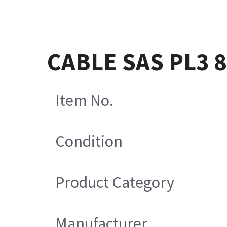
CABLE SAS PL3 
Item No.
Condition
Product Category
Manufacturer