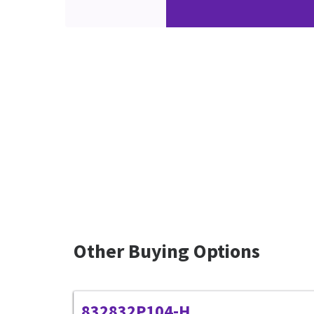
Other Buying Options
832832P104-H