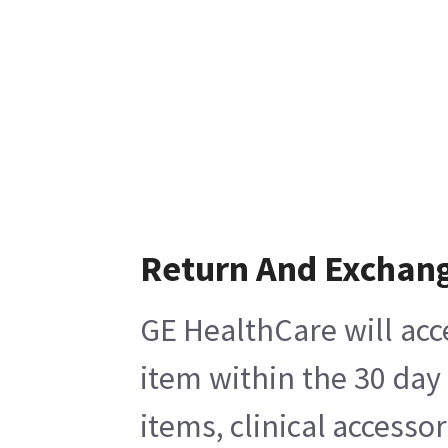
Return And Exchan
GE HealthCare will acc
item within the 30 day
items, clinical accesso