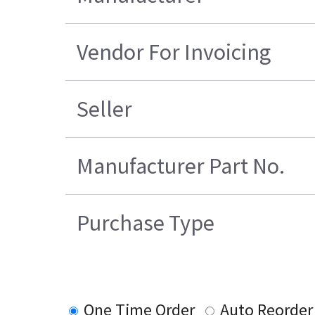
Vendor For Invoicing
Seller
Manufacturer Part No.
Purchase Type
One Time Order
Auto Reorder