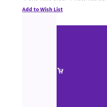
Add to Wish List